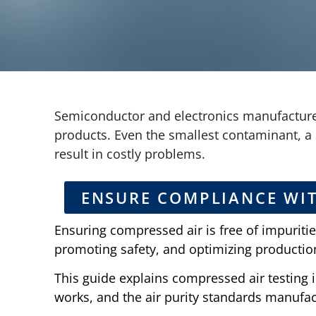
Semiconductor and electronics manufacturer
products. Even the smallest contaminant, a 
result in costly problems.
ENSURE COMPLIANCE WI
Ensuring compressed air is free of impuritie
promoting safety, and optimizing productio
This guide explains compressed air testing 
works, and the air purity standards manufa