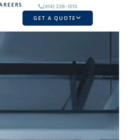
AREERS
(414) 228-1213
GET A QUOTE