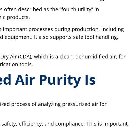
often described as the “fourth utility” in
ic products.
ous important processes during production, including
equipment. It also supports safe tool handling,
Dry Air (CDA), which is a clean, dehumidified air, for
ication tools.
 Air Purity Is
ized process of analyzing pressurized air for
.
safety, efficiency, and compliance. This is important