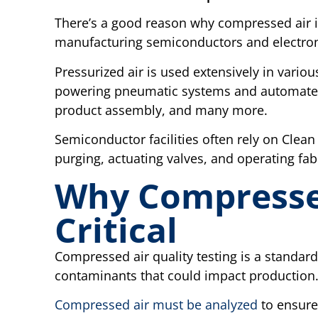
There’s a good reason why compressed air is 
manufacturing semiconductors and electron
Pressurized air is used extensively in vari
powering pneumatic systems and automated 
product assembly, and many more.
Semiconductor facilities often rely on Clean 
purging, actuating valves, and operating fabr
Why Compressed
Critical
Compressed air quality testing is a standard
contaminants that could impact production
Compressed air must be analyzed
to ensure 