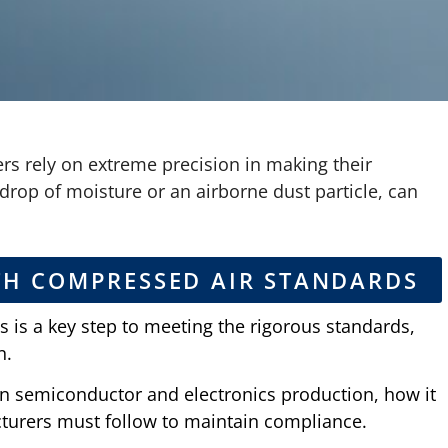
s rely on extreme precision in making their
drop of moisture or an airborne dust particle, can
TH COMPRESSED AIR STANDARDS
s is a key step to meeting the rigorous standards,
n.
in semiconductor and electronics production, how it
cturers must follow to maintain compliance.