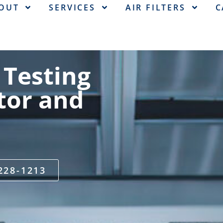
OUT
SERVICES
AIR FILTERS
C
 Testing
tor and
 228-1213