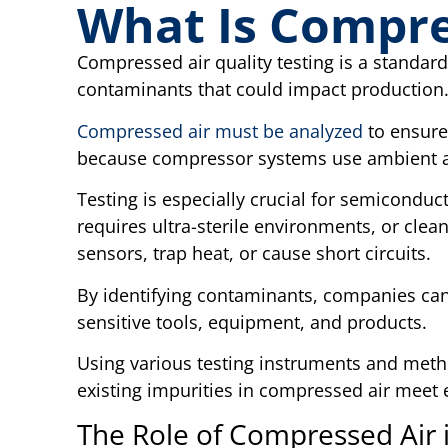
What Is Compre
Compressed air quality testing is a standard
contaminants that could impact production
Compressed air must be analyzed
to ensure 
because compressor systems use ambient a
Testing is especially crucial for semicondu
requires ultra-sterile environments, or clea
sensors, trap heat, or cause short circuits.
By identifying contaminants, companies can
sensitive tools, equipment, and products.
Using various testing instruments and meth
existing impurities in compressed air meet 
The Role of Compressed Air 