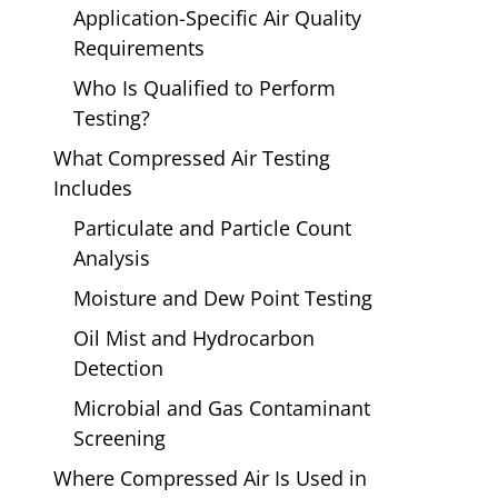
Application-Specific Air Quality
Requirements
Who Is Qualified to Perform
Testing?
What Compressed Air Testing
Includes
Particulate and Particle Count
Analysis
Moisture and Dew Point Testing
Oil Mist and Hydrocarbon
Detection
Microbial and Gas Contaminant
Screening
Where Compressed Air Is Used in