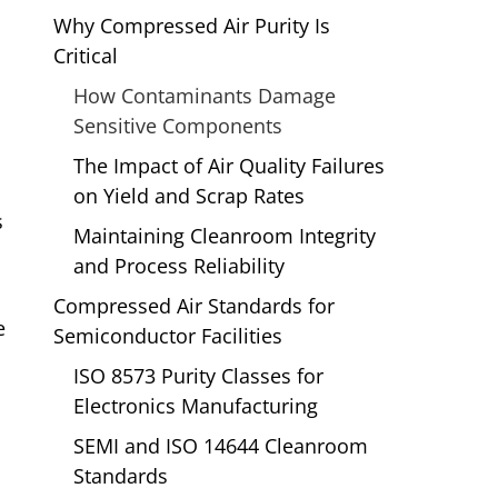
Why Compressed Air Purity Is
Critical
How Contaminants Damage
Sensitive Components
The Impact of Air Quality Failures
on Yield and Scrap Rates
s
Maintaining Cleanroom Integrity
and Process Reliability
Compressed Air Standards for
e
Semiconductor Facilities
ISO 8573 Purity Classes for
Electronics Manufacturing
.
SEMI and ISO 14644 Cleanroom
Standards