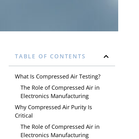
TABLE OF CONTENTS
What Is Compressed Air Testing?
The Role of Compressed Air in
Electronics Manufacturing
Why Compressed Air Purity Is
Critical
The Role of Compressed Air in
Electronics Manufacturing