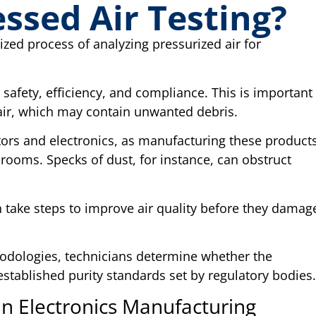
ssed Air Testing?
ized process of analyzing pressurized air for
.
safety, efficiency, and compliance. This is important
ir, which may contain unwanted debris.
ctors and electronics, as manufacturing these product
nrooms. Specks of dust, for instance, can obstruct
 take steps to improve air quality before they damag
odologies, technicians determine whether the
established purity standards set by regulatory bodies
in Electronics Manufacturing