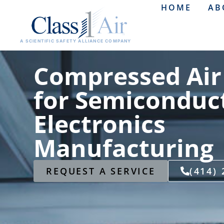
HOME
AB
A SCIENTIFIC SAFETY ALLIANCE COMPANY
Compressed Air
for Semiconduc
Electronics
Manufacturing
REQUEST A SERVICE
(414)