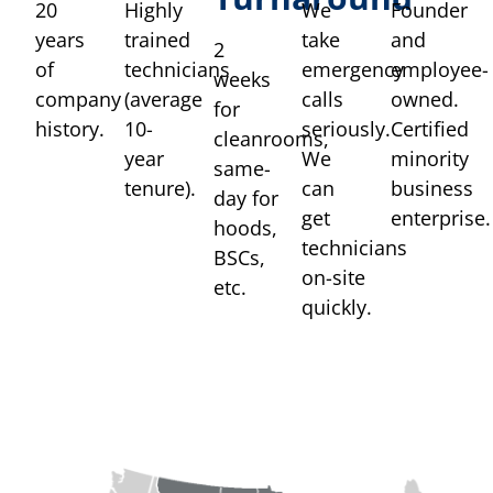
20
Highly
We
Founder
years
trained
take
and
2
of
technicians
emergency
employee-
weeks
company
(average
calls
owned.
for
history.
10-
seriously.
Certified
cleanrooms,
year
We
minority
same-
tenure).
can
business
day for
get
enterprise.
hoods,
technicians
BSCs,
on-site
etc.
quickly.