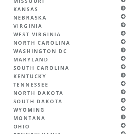
MISSOURI
KANSAS
NEBRASKA
VIRGINIA
WEST VIRGINIA
NORTH CAROLINA
WASHINGTON DC
MARYLAND
SOUTH CAROLINA
KENTUCKY
TENNESSEE
NORTH DAKOTA
SOUTH DAKOTA
WYOMING
MONTANA
OHIO
PENNSYLVANIA