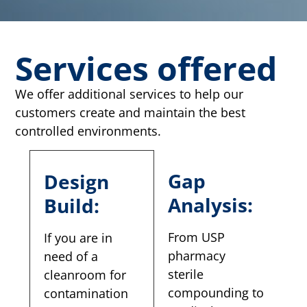
Services offered
We offer additional services to help our
customers create and maintain the best
controlled environments.
Gap
Design
Analysis:
Build:
From USP
If you are in
pharmacy
need of a
sterile
cleanroom for
compounding to
contamination