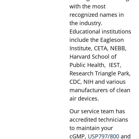
with the most
recognized names in
the industry.
Educational institutions
include the Eagleson
Institute, CETA, NEBB,
Harvard School of
Public Health, IEST,
Research Triangle Park,
CDC, NIH and various
manufacturers of clean
air devices.
Our service team has
accredited technicians
to maintain your
cGMP,
USP797/800
and