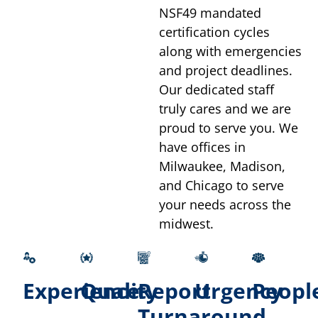
NSF49 mandated
certification cycles
along with emergencies
and project deadlines.
Our dedicated staff
truly cares and we are
proud to serve you. We
have offices in
Milwaukee, Madison,
and Chicago to serve
your needs across the
midwest.
Experience
Quality
Report
Urgency
Peopl
Turnaround