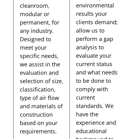
environmental
cleanroom,
results your
modular or
clients demand;
permanent, for
allow us to
any industry.
perform a gap
Designed to
analysis to
meet your
evaluate your
specific needs,
current status
we assist in the
and what needs
evaluation and
to be done to
selection of size,
comply with
classification,
current
type of air flow
standards. We
and materials of
have the
construction
experience and
based on your
educational
requirements.