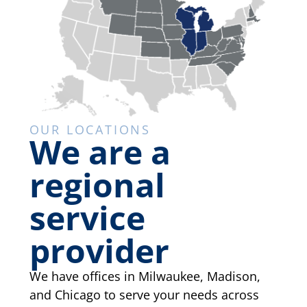
OUR LOCATIONS
We are a
regional
service
provider
We have offices in Milwaukee, Madison,
and Chicago to serve your needs across