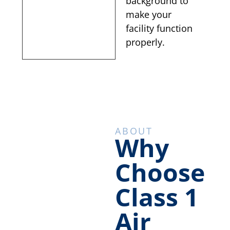
background to
make your
facility function
properly.
ABOUT
Why
Choose
Class 1
Air