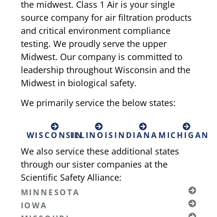
the midwest. Class 1 Air is your single
source company for air filtration products
and critical environment compliance
testing. We proudly serve the upper
Midwest. Our company is committed to
leadership throughout Wisconsin and the
Midwest in biological safety.
We primarily service the below states:
WISCONSIN
ILLINOIS
INDIANA
MICHIGAN
We also service these additional states
through our sister companies at the
Scientific Safety Alliance:
MINNESOTA
IOWA