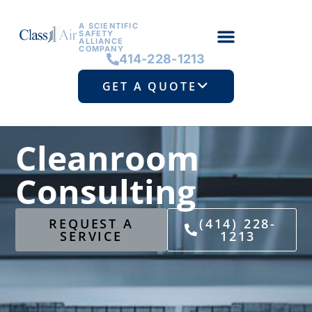
A SCIENTIFIC
SAFETY
ALLIANCE
COMPANY
414-228-1213
GET A QUOTE
Cleanroom
Consulting
REQUEST A
(414) 228-
SERVICE
1213