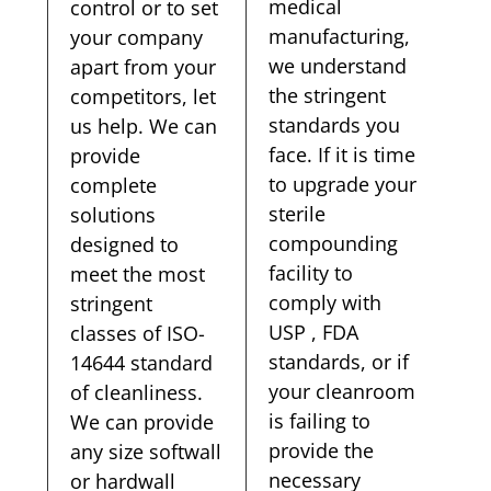
medical
control or to set
manufacturing,
your company
we understand
apart from your
the stringent
competitors, let
standards you
us help. We can
face. If it is time
provide
to upgrade your
complete
sterile
solutions
compounding
designed to
facility to
meet the most
comply with
stringent
USP , FDA
classes of ISO-
standards, or if
14644 standard
your cleanroom
of cleanliness.
is failing to
We can provide
provide the
any size softwall
necessary
or hardwall