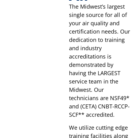
The Midwest’s largest
single source for all of
your air quality and
certification needs. Our
dedication to training
and industry
accreditations is
demonstrated by
having the LARGEST
service team in the
Midwest. Our
technicians are NSF49*
and (CETA) CNBT-RCCP-
SCF** accredited.
We utilize cutting edge
training facilities along