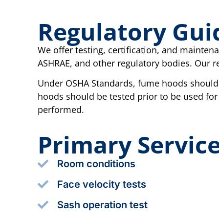
Regulatory Gui
We offer testing, certification, and mainte
ASHRAE, and other regulatory bodies. Our re
Under OSHA Standards, fume hoods should b
hoods should be tested prior to be used for
performed.
Primary Servic
Room conditions
Face velocity tests
Sash operation test