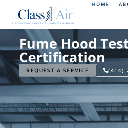
HOME
AB
A SCIENTIFIC SAFETY ALLIANCE COMPANY
Fume Hood Test
Certification
REQUEST A SERVICE
(414)