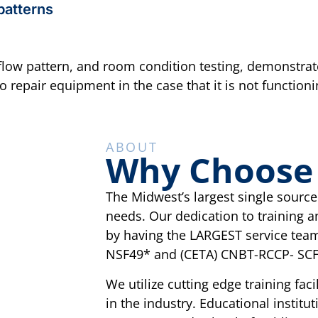
 patterns
irflow pattern, and room condition testing, demonstra
repair equipment in the case that it is not functioni
ABOUT
Why Choose C
The Midwest’s largest single source f
needs. Our dedication to training a
by having the LARGEST service team
NSF49* and (CETA) CNBT-RCCP- SCF
We utilize cutting edge training fa
in the industry. Educational institu