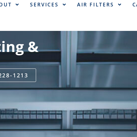
OUT
SERVICES
AIR FILTERS
C
ing &
 228-1213