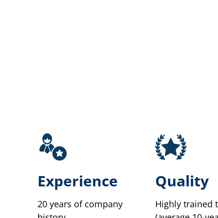
Experience
Quality
20 years of company
Highly trained 
history.
(average 10-yea