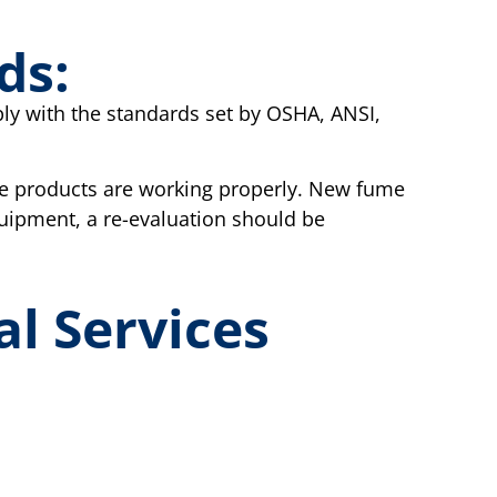
ds:
ply with the standards set by OSHA, ANSI,
e products are working properly. New fume
quipment, a re-evaluation should be
al Services