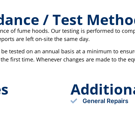
dance / Test Metho
nance of fume hoods. Our testing is performed to com
ports are left on-site the same day.
e tested on an annual basis at a minimum to ensur
 the first time. Whenever changes are made to the e
es
Addition
General Repairs