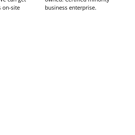
 on-site
business enterprise.
 regional
provider
ukee, Madison, and Chicago to serve your
 Class 1 Air is your single source
n products and critical environment
roudly serve the upper Midwest. Our