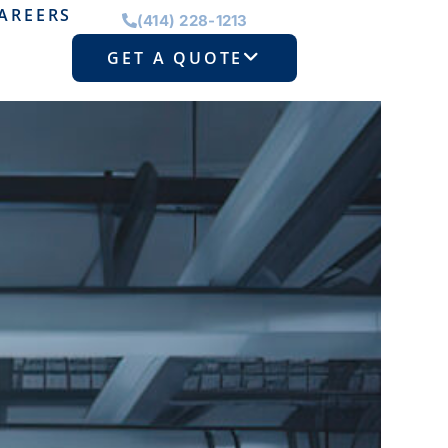
AREERS
(414) 228-1213
GET A QUOTE