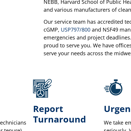
NEBB, Harvard School of Public Hea
and various manufacturers of clean 
Our service team has accredited te
cGMP,
USP797/800
and NSF49 manda
emergencies and project deadlines.
proud to serve you. We have office
serve your needs across the midwe
Report
Urgen
Turnaround
technicians
We take em
r tenure).
seriously.