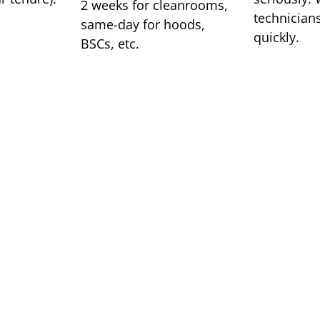
2 weeks for cleanrooms,
technicians
same-day for hoods,
quickly.
BSCs, etc.
OUR LOCATIONS
We are a
service 
We have offices in Milwa
needs across the midwest.
company for air filtratio
compliance testing. We p