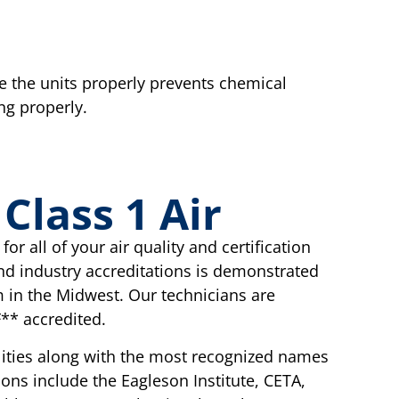
te the units properly prevents chemical
ng properly.
lass 1 Air
or all of your air quality and certification
nd industry accreditations is demonstrated
 in the Midwest. Our technicians are
** accredited.
cilities along with the most recognized names
tions include the Eagleson Institute, CETA,