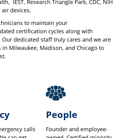
lth, IEST, Research Triangle Park, CDC, NIH
air devices.
chnicians to maintain your
ted certification cycles along with
 Our dedicated staff truly cares and we are
s in Milwaukee, Madison, and Chicago to
st.
cy
People
ergency calls
Founder and employee-
 We can get
owned. Certified minority