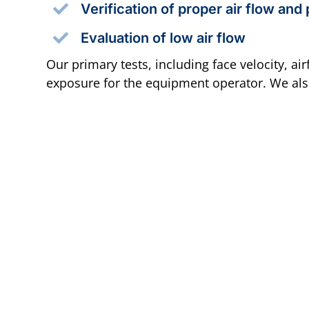
Verification of proper air flow and
Evaluation of low air flow
Our primary tests, including face velocity, a
exposure for the equipment operator. We also 