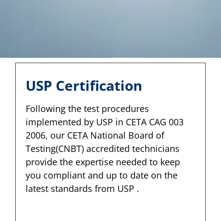
USP Certification
Following the test procedures
implemented by USP in CETA CAG 003
2006, our CETA National Board of
Testing(CNBT) accredited technicians
provide the expertise needed to keep
you compliant and up to date on the
latest standards from USP .