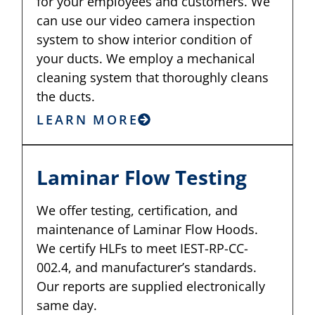
for your employees and customers. We
can use our video camera inspection
system to show interior condition of
your ducts. We employ a mechanical
cleaning system that thoroughly cleans
the ducts.
LEARN MORE
Laminar Flow Testing
We offer testing, certification, and
maintenance of Laminar Flow Hoods.
We certify HLFs to meet IEST-RP-CC-
002.4, and manufacturer’s standards.
Our reports are supplied electronically
same day.