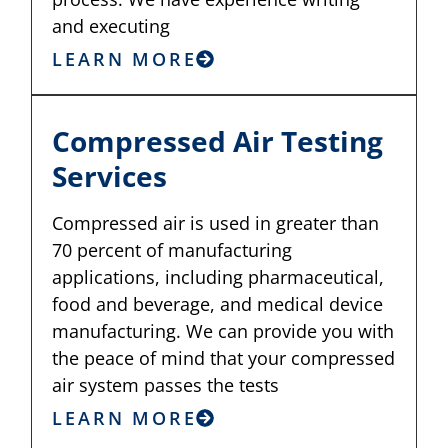
and executing
LEARN MORE
Compressed Air Testing
Services
Compressed air is used in greater than
70 percent of manufacturing
applications, including pharmaceutical,
food and beverage, and medical device
manufacturing. We can provide you with
the peace of mind that your compressed
air system passes the tests
LEARN MORE