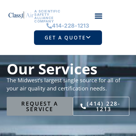
A SCIENTIFIC
SAFETY
ALLIANCE
COMPANY
414-228-1213
GET A QUOTE
Our Services
The Midwest’s largest single source for all of
your air quality and certification needs.
REQUEST A
(414) 228-
SERVICE
1213