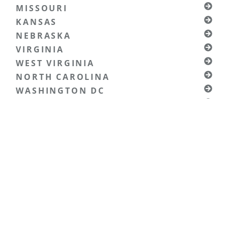
MISSOURI
KANSAS
NEBRASKA
VIRGINIA
WEST VIRGINIA
NORTH CAROLINA
WASHINGTON DC
MARYLAND
SOUTH CAROLINA
KENTUCKY
TENNESSEE
NORTH DAKOTA
SOUTH DAKOTA
WYOMING
MONTANA
OHIO
PENNSYLVANIA