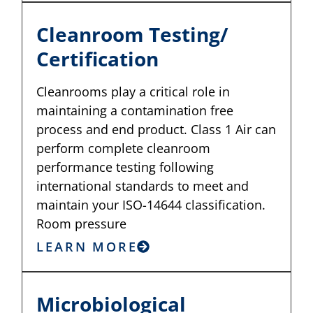
Cleanroom Testing/
Certification
Cleanrooms play a critical role in
maintaining a contamination free
process and end product. Class 1 Air can
perform complete cleanroom
performance testing following
international standards to meet and
maintain your ISO-14644 classification.
Room pressure
LEARN MORE
Microbiological