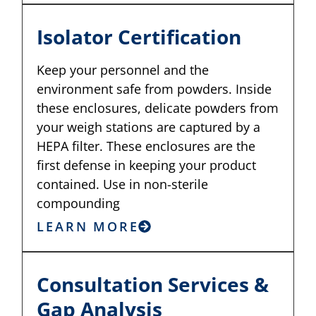
Isolator Certification
Keep your personnel and the
environment safe from powders. Inside
these enclosures, delicate powders from
your weigh stations are captured by a
HEPA filter. These enclosures are the
first defense in keeping your product
contained. Use in non-sterile
compounding
LEARN MORE
Consultation Services &
Gap Analysis