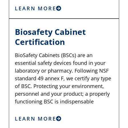
LEARN MORE
Biosafety Cabinet
Certification
BioSafety Cabinets (BSCs) are an
essential safety devices found in your
laboratory or pharmacy. Following NSF
standard 49 annex F, we certify any type
of BSC. Protecting your environment,
personnel and your product; a properly
functioning BSC is indispensable
LEARN MORE