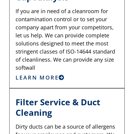
If you are in need of a cleanroom for
contamination control or to set your
company apart from your competitors,
let us help. We can provide complete
solutions designed to meet the most
stringent classes of ISO-14644 standard
of cleanliness. We can provide any size
softwall
LEARN MORE
Filter Service & Duct
Cleaning
Dirty ducts can be a source of allergens