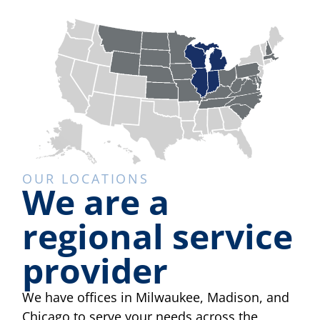
OUR LOCATIONS
We are a
regional service
provider
We have offices in Milwaukee, Madison, and
Chicago to serve your needs across the