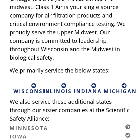
midwest. Class 1 Air is your single source
company for air filtration products and
critical environment compliance testing. We
proudly serve the upper Midwest. Our
company is committed to leadership
throughout Wisconsin and the Midwest in
biological safety.
We primarily service the below states:
WISCONSIN
ILLINOIS
INDIANA
MICHIGAN
We also service these additional states
through our sister companies at the Scientific
Safety Alliance:
MINNESOTA
IOWA