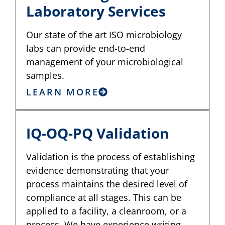
Laboratory Services
Our state of the art ISO microbiology
labs can provide end-to-end
management of your microbiological
samples.
LEARN MORE
IQ-OQ-PQ Validation
Validation is the process of establishing
evidence demonstrating that your
process maintains the desired level of
compliance at all stages. This can be
applied to a facility, a cleanroom, or a
process. We have experience writing