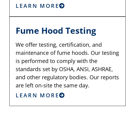
LEARN MORE
Fume Hood Testing
We offer testing, certification, and
maintenance of fume hoods. Our testing
is performed to comply with the
standards set by OSHA, ANSI, ASHRAE,
and other regulatory bodies. Our reports
are left on-site the same day.
LEARN MORE