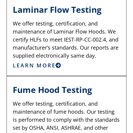
Laminar Flow Testing
We offer testing, certification, and
maintenance of Laminar Flow Hoods. We
certify HLFs to meet IEST-RP-CC-002.4, and
manufacturer’s standards. Our reports are
supplied electronically same day.
LEARN MORE
Fume Hood Testing
We offer testing, certification, and
maintenance of fume hoods. Our testing
is performed to comply with the standards
set by OSHA, ANSI, ASHRAE, and other