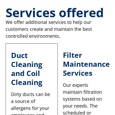
Services offered
We offer additional services to help our
customers create and maintain the best
controlled environments.
Filter
Duct
Maintenance
Cleaning
Services
and Coil
Cleaning
Our experts
maintain filtration
Dirty ducts can be
systems based on
a source of
your needs. The
allergens for your
scheduled or
employees and