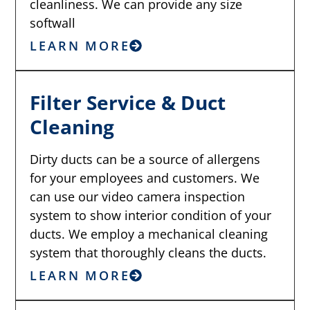
cleanliness. We can provide any size
softwall
LEARN MORE
Filter Service & Duct
Cleaning
Dirty ducts can be a source of allergens
for your employees and customers. We
can use our video camera inspection
system to show interior condition of your
ducts. We employ a mechanical cleaning
system that thoroughly cleans the ducts.
LEARN MORE