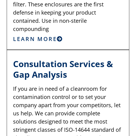
filter. These enclosures are the first
defense in keeping your product
contained. Use in non-sterile
compounding
LEARN MORE
Consultation Services &
Gap Analysis
If you are in need of a cleanroom for
contamination control or to set your
company apart from your competitors, let
us help. We can provide complete
solutions designed to meet the most
stringent classes of ISO-14644 standard of