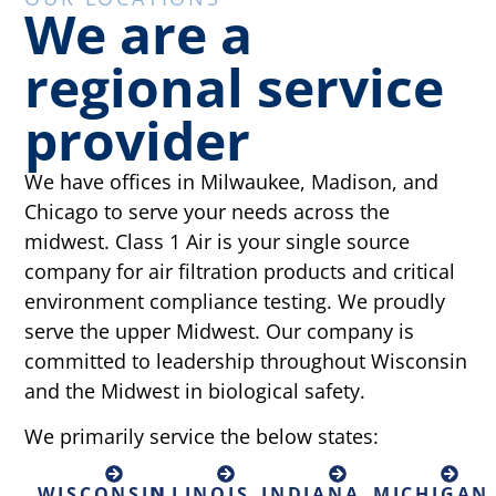
We are a
regional service
provider
We have offices in Milwaukee, Madison, and
Chicago to serve your needs across the
midwest. Class 1 Air is your single source
company for air filtration products and critical
environment compliance testing. We proudly
serve the upper Midwest. Our company is
committed to leadership throughout Wisconsin
and the Midwest in biological safety.
We primarily service the below states:
WISCONSIN
ILLINOIS
INDIANA
MICHIGAN