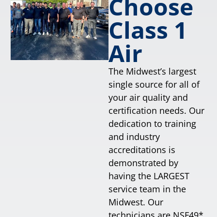
Choose
Class 1
Air
The Midwest’s largest
single source for all of
your air quality and
certification needs. Our
dedication to training
and industry
accreditations is
demonstrated by
having the LARGEST
service team in the
Midwest. Our
technicians are NSF49*