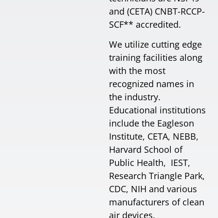
and (CETA) CNBT-RCCP-
SCF** accredited.
We utilize cutting edge
training facilities along
with the most
recognized names in
the industry.
Educational institutions
include the Eagleson
Institute, CETA, NEBB,
Harvard School of
Public Health, IEST,
Research Triangle Park,
CDC, NIH and various
manufacturers of clean
air devices.