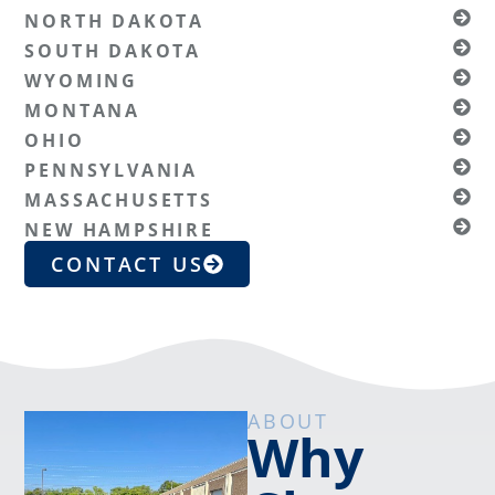
NORTH DAKOTA
SOUTH DAKOTA
WYOMING
MONTANA
OHIO
PENNSYLVANIA
MASSACHUSETTS
NEW HAMPSHIRE
CONTACT US
ABOUT
Why