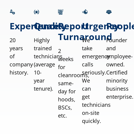
Experience
Quality
Report
Urgency
Peopl
Turnaround
20
Highly
We
Founder
years
trained
take
and
2
of
technicians
emergency
employee-
weeks
company
(average
calls
owned.
for
history.
10-
seriously.
Certified
cleanrooms,
year
We
minority
same-
tenure).
can
business
day for
get
enterprise.
hoods,
technicians
BSCs,
on-site
etc.
quickly.