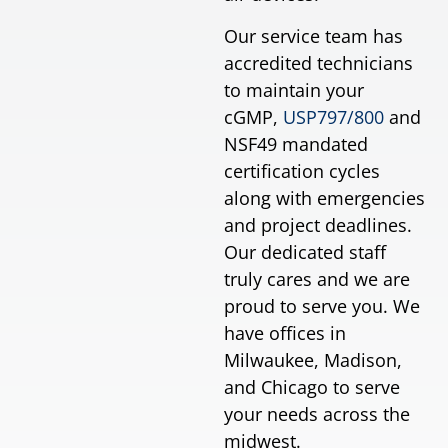
Our service team has
accredited technicians
to maintain your
cGMP,
USP797/800
and
NSF49 mandated
certification cycles
along with emergencies
and project deadlines.
Our dedicated staff
truly cares and we are
proud to serve you. We
have offices in
Milwaukee, Madison,
and Chicago to serve
your needs across the
midwest.