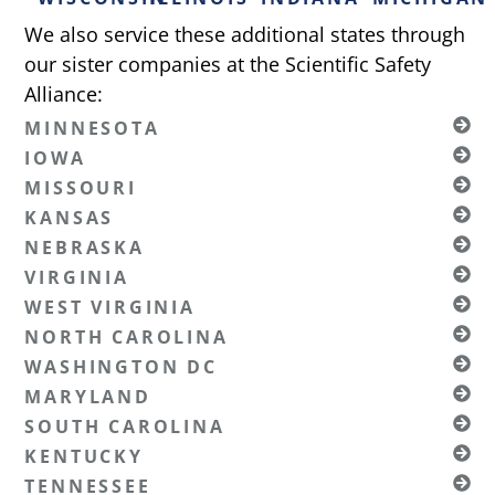
We also service these additional states through
our sister companies at the Scientific Safety
Alliance:
MINNESOTA
IOWA
MISSOURI
KANSAS
NEBRASKA
VIRGINIA
WEST VIRGINIA
NORTH CAROLINA
WASHINGTON DC
MARYLAND
SOUTH CAROLINA
KENTUCKY
TENNESSEE