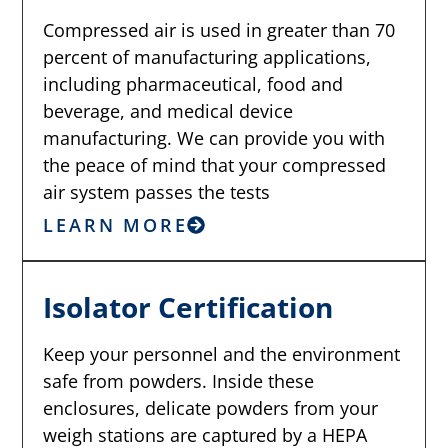
Compressed air is used in greater than 70
percent of manufacturing applications,
including pharmaceutical, food and
beverage, and medical device
manufacturing. We can provide you with
the peace of mind that your compressed
air system passes the tests
LEARN MORE
Isolator Certification
Keep your personnel and the environment
safe from powders. Inside these
enclosures, delicate powders from your
weigh stations are captured by a HEPA