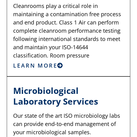
Cleanrooms play a critical role in
maintaining a contamination free process
and end product. Class 1 Air can perform
complete cleanroom performance testing
following international standards to meet
and maintain your ISO-14644
classification. Room pressure
LEARN MORE
Microbiological
Laboratory Services
Our state of the art ISO microbiology labs
can provide end-to-end management of
your microbiological samples.