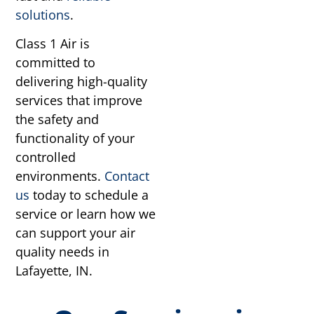
solutions
.
Class 1 Air is
committed to
delivering high-quality
services that improve
the safety and
functionality of your
controlled
environments.
Contact
us
today to schedule a
service or learn how we
can support your air
quality needs in
Lafayette, IN.