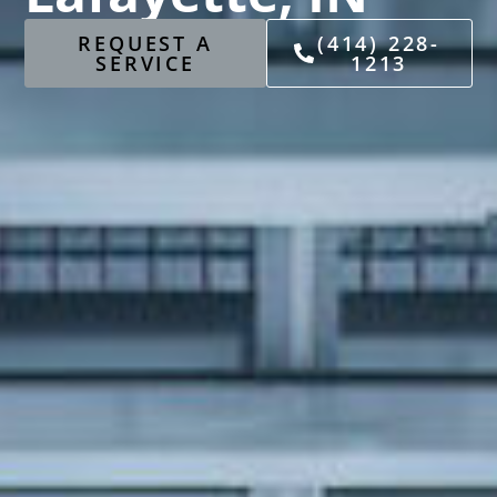
REQUEST A
(414) 228-
SERVICE
1213