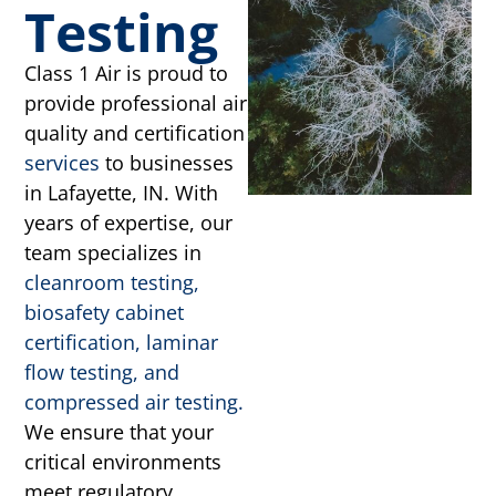
Testing
Class 1 Air is proud to
provide professional air
quality and certification
services
to businesses
in Lafayette, IN. With
years of expertise, our
team specializes in
cleanroom testing,
biosafety cabinet
certification, laminar
flow testing, and
compressed air testing.
We ensure that your
critical environments
meet regulatory