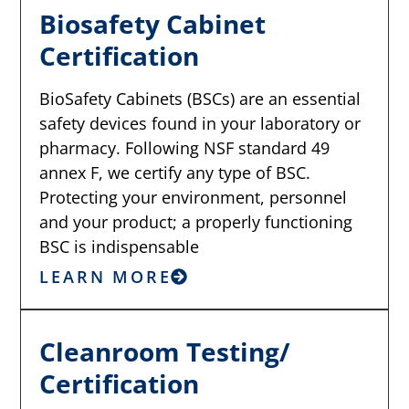
Biosafety Cabinet
Certification
BioSafety Cabinets (BSCs) are an essential
safety devices found in your laboratory or
pharmacy. Following NSF standard 49
annex F, we certify any type of BSC.
Protecting your environment, personnel
and your product; a properly functioning
BSC is indispensable
LEARN MORE
Cleanroom Testing/
Certification