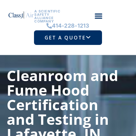
A SCIENTIFIC
SAFETY
ALLIANCE
COMPANY
414-228-1213
GET A QUOTE
Cleanroom and
Fume Hood
Certification
and Testing in
Lafayette, IN