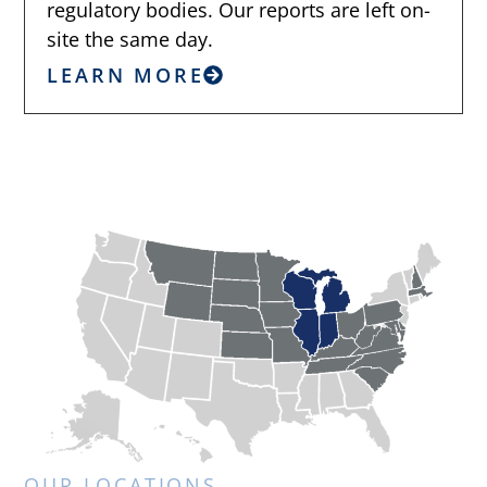
regulatory bodies. Our reports are left on-
site the same day.
LEARN MORE
OUR LOCATIONS