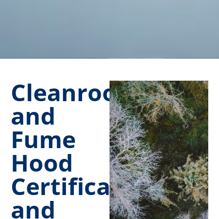
Cleanroom
and
Fume
Hood
Certification
and