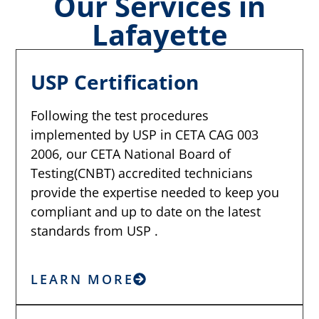
Our Services in
Lafayette
USP Certification
Following the test procedures
implemented by USP in CETA CAG 003
2006, our CETA National Board of
Testing(CNBT) accredited technicians
provide the expertise needed to keep you
compliant and up to date on the latest
standards from USP .
LEARN MORE