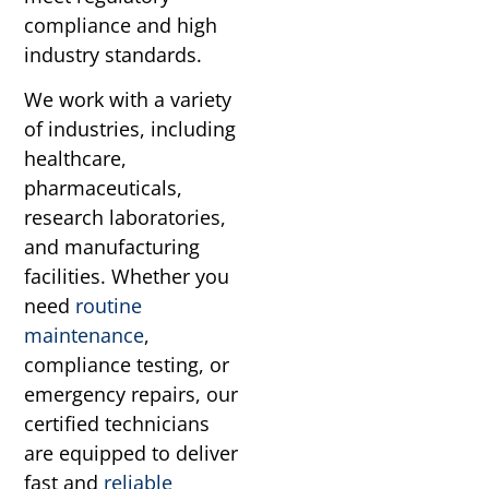
compliance and high
industry standards.
We work with a variety
of industries, including
healthcare,
pharmaceuticals,
research laboratories,
and manufacturing
facilities. Whether you
need
routine
maintenance
,
compliance testing, or
emergency repairs, our
certified technicians
are equipped to deliver
fast and
reliable