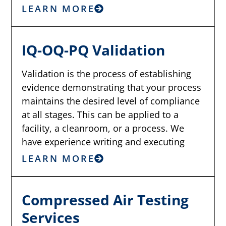
LEARN MORE
IQ-OQ-PQ Validation
Validation is the process of establishing
evidence demonstrating that your process
maintains the desired level of compliance
at all stages. This can be applied to a
facility, a cleanroom, or a process. We
have experience writing and executing
LEARN MORE
Compressed Air Testing
Services