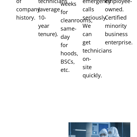
of
technicians
emergency
employee-
weeks
company
(average
calls
owned.
for
history.
10-
seriously.
Certified
cleanrooms,
year
We
minority
same-
tenure).
can
business
day
get
enterprise.
for
technicians
hoods,
on-
BSCs,
site
etc.
quickly.