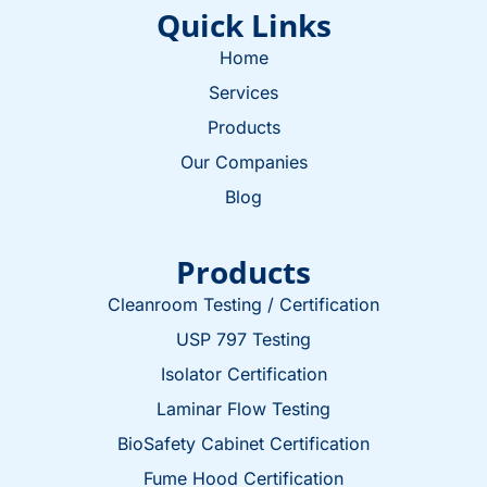
Quick Links
Home
Services
Products
Our Companies
Blog
Products
Cleanroom Testing / Certification
USP 797 Testing
Isolator Certification
Laminar Flow Testing
BioSafety Cabinet Certification
Fume Hood Certification