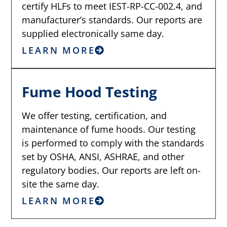
certify HLFs to meet IEST-RP-CC-002.4, and
manufacturer’s standards. Our reports are
supplied electronically same day.
LEARN MORE
Fume Hood Testing
We offer testing, certification, and
maintenance of fume hoods. Our testing
is performed to comply with the standards
set by OSHA, ANSI, ASHRAE, and other
regulatory bodies. Our reports are left on-
site the same day.
LEARN MORE