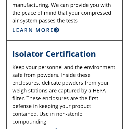
manufacturing. We can provide you with
the peace of mind that your compressed
air system passes the tests
LEARN MORE
Isolator Certification
Keep your personnel and the environment
safe from powders. Inside these
enclosures, delicate powders from your
weigh stations are captured by a HEPA
filter. These enclosures are the first
defense in keeping your product
contained. Use in non-sterile
compounding