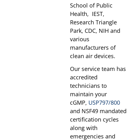
School of Public
Health, IEST,
Research Triangle
Park, CDC, NIH and
various
manufacturers of
clean air devices.
Our service team has
accredited
technicians to
maintain your
cGMP,
USP797/800
and NSF49 mandated
certification cycles
along with
emergencies and