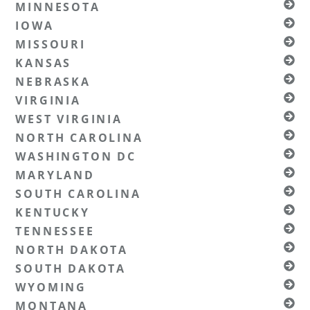
MINNESOTA
IOWA
MISSOURI
KANSAS
NEBRASKA
VIRGINIA
WEST VIRGINIA
NORTH CAROLINA
WASHINGTON DC
MARYLAND
SOUTH CAROLINA
KENTUCKY
TENNESSEE
NORTH DAKOTA
SOUTH DAKOTA
WYOMING
MONTANA