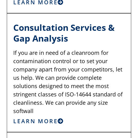
LEARN MORE
Consultation Services &
Gap Analysis
If you are in need of a cleanroom for
contamination control or to set your
company apart from your competitors, let
us help. We can provide complete
solutions designed to meet the most
stringent classes of ISO-14644 standard of
cleanliness. We can provide any size
softwall
LEARN MORE