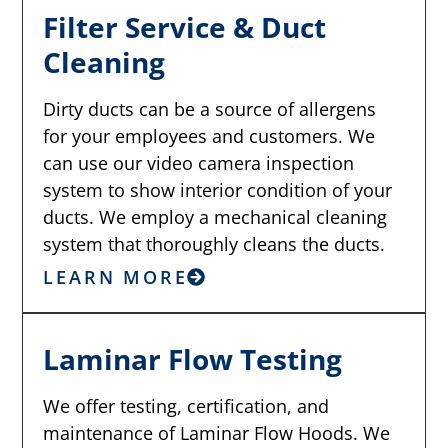
Filter Service & Duct
Cleaning
Dirty ducts can be a source of allergens
for your employees and customers. We
can use our video camera inspection
system to show interior condition of your
ducts. We employ a mechanical cleaning
system that thoroughly cleans the ducts.
LEARN MORE
Laminar Flow Testing
We offer testing, certification, and
maintenance of Laminar Flow Hoods. We