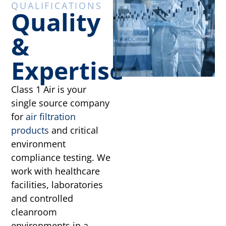
QUALIFICATIONS
Quality
&
Expertise
Class 1 Air is your
single source company
for
air filtration
products
and critical
environment
compliance testing. We
work with healthcare
facilities, laboratories
and controlled
cleanroom
environments in a