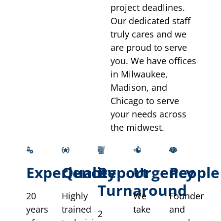
project deadlines.
Our dedicated staff
truly cares and we
are proud to serve
you. We have offices
in Milwaukee,
Madison, and
Chicago to serve
your needs across
the midwest.
Experience
Quality
Report
Urgency
People
Turnaround
20
Highly
We
Founder
years
trained
take
and
2