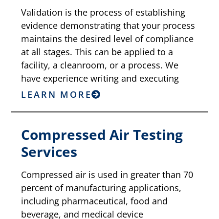
Validation is the process of establishing
evidence demonstrating that your process
maintains the desired level of compliance
at all stages. This can be applied to a
facility, a cleanroom, or a process. We
have experience writing and executing
LEARN MORE
Compressed Air Testing
Services
Compressed air is used in greater than 70
percent of manufacturing applications,
including pharmaceutical, food and
beverage, and medical device