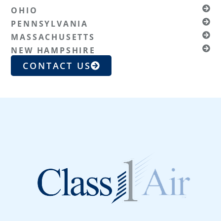
OHIO
PENNSYLVANIA
MASSACHUSETTS
NEW HAMPSHIRE
CONTACT US