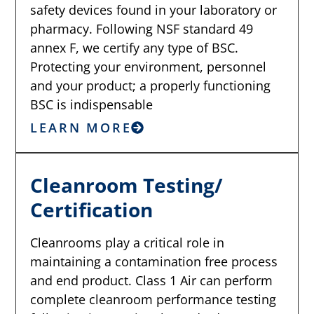
safety devices found in your laboratory or
pharmacy. Following NSF standard 49
annex F, we certify any type of BSC.
Protecting your environment, personnel
and your product; a properly functioning
BSC is indispensable
LEARN MORE
Cleanroom Testing/
Certification
Cleanrooms play a critical role in
maintaining a contamination free process
and end product. Class 1 Air can perform
complete cleanroom performance testing