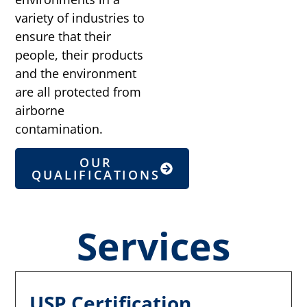
variety of industries to
ensure that their
people, their products
and the environment
are all protected from
airborne
contamination.
OUR
QUALIFICATIONS
Services
USP Certification