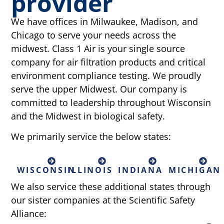
provider
We have offices in Milwaukee, Madison, and
Chicago to serve your needs across the
midwest. Class 1 Air is your single source
company for air filtration products and critical
environment compliance testing. We proudly
serve the upper Midwest. Our company is
committed to leadership throughout Wisconsin
and the Midwest in biological safety.
We primarily service the below states:
WISCONSIN
ILLINOIS
INDIANA
MICHIGAN
We also service these additional states through
our sister companies at the Scientific Safety
Alliance: