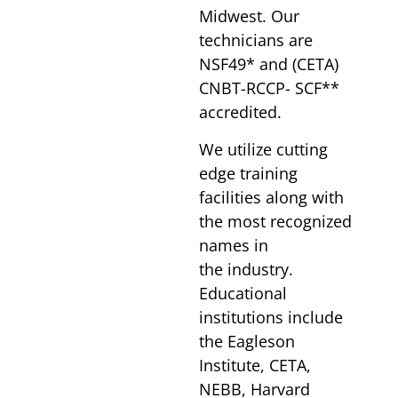
Midwest. Our
technicians are
NSF49* and (CETA)
CNBT-RCCP- SCF**
accredited.
We utilize cutting
edge training
facilities along with
the most recognized
names in
the industry.
Educational
institutions include
the Eagleson
Institute, CETA,
NEBB, Harvard