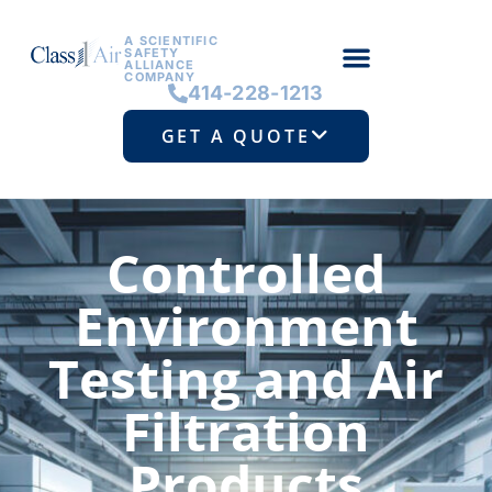
A SCIENTIFIC
SAFETY
ALLIANCE
COMPANY
414-228-1213
GET A QUOTE
Controlled
Environment
Testing and Air
Filtration
Products