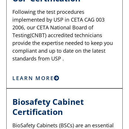
Following the test procedures
implemented by USP in CETA CAG 003
2006, our CETA National Board of
Testing(CNBT) accredited technicians
provide the expertise needed to keep you
compliant and up to date on the latest
standards from USP .
LEARN MORE
Biosafety Cabinet
Certification
BioSafety Cabinets (BSCs) are an essential