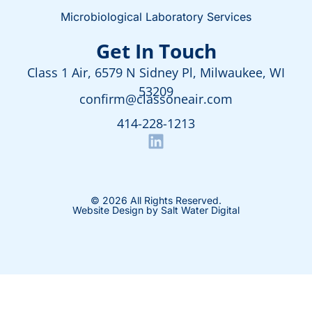
Microbiological Laboratory Services
Get In Touch
Class 1 Air, 6579 N Sidney Pl, Milwaukee, WI
53209
confirm@classoneair.com
414-228-1213
© 2026 All Rights Reserved.
Website Design by Salt Water Digital