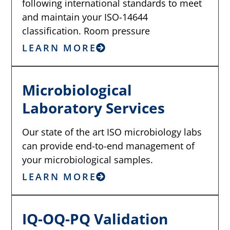
following international standards to meet
and maintain your ISO-14644
classification. Room pressure
LEARN MORE
Microbiological
Laboratory Services
Our state of the art ISO microbiology labs
can provide end-to-end management of
your microbiological samples.
LEARN MORE
IQ-OQ-PQ Validation