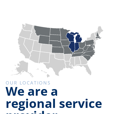
OUR LOCATIONS
We are a
regional service