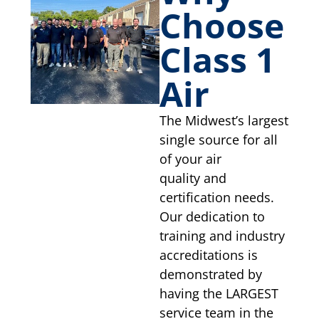
Choose
Class 1
Air
The Midwest’s largest
single source for all
of your air
quality and
certification needs.
Our dedication to
training and industry
accreditations is
demonstrated by
having the LARGEST
service team in the