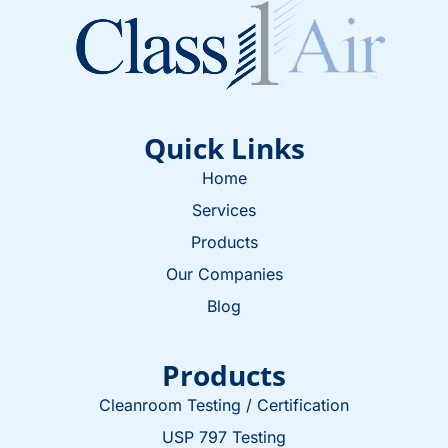
Quick Links
Home
Services
Products
Our Companies
Blog
Products
Cleanroom Testing / Certification
USP 797 Testing