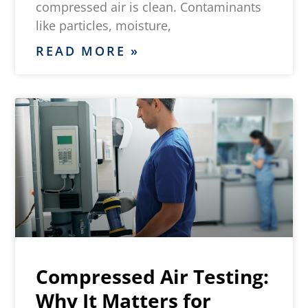
compressed air is clean. Contaminants
like particles, moisture,
READ MORE »
Compressed Air Testing:
Why It Matters for