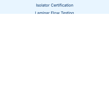
Isolator Certification
Laminar Flow Testing
BioSafety Cabinet Certification
Fume Hood Certification
Microbiological Laboratory Services
Get In Touch
Class 1 Air, 6579 N Sidney Pl, Milwaukee, WI
53209
confirm@classoneair.com
414-228-1213
© 2026 All Rights Reserved.
Website Design by Salt Water Digital