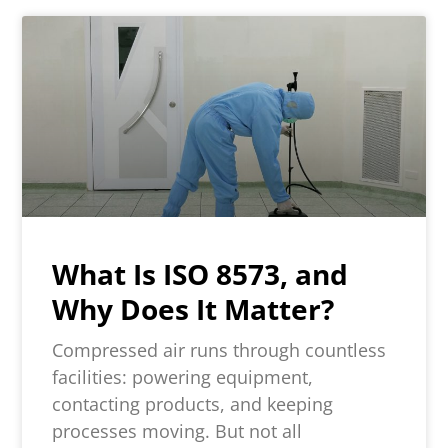
What Is ISO 8573, and
Why Does It Matter?
Compressed air runs through countless
facilities: powering equipment,
contacting products, and keeping
processes moving. But not all