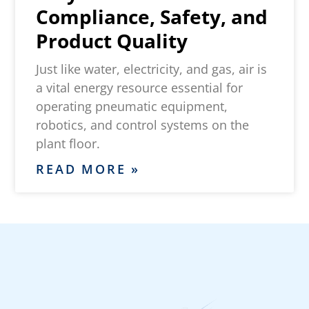
Compliance, Safety, and
Product Quality
Just like water, electricity, and gas, air is
a vital energy resource essential for
operating pneumatic equipment,
robotics, and control systems on the
plant floor.
READ MORE »