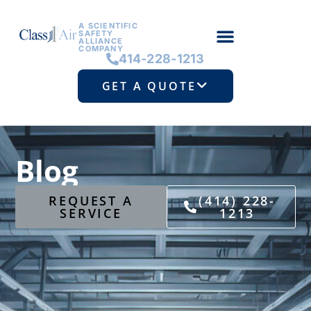
A SCIENTIFIC
SAFETY
ALLIANCE
COMPANY
414-228-1213
GET A QUOTE
Blog
REQUEST A
(414) 228-
SERVICE
1213