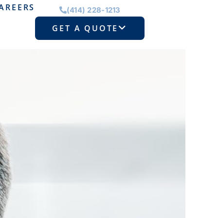
AREERS
(414) 228-1213
GET A QUOTE