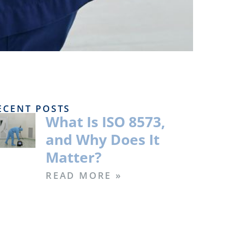
ECENT POSTS
What Is ISO 8573,
and Why Does It
Matter?
READ MORE »