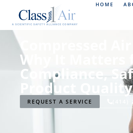
HOME
AB
A SCIENTIFIC SAFETY ALLIANCE COMPANY
Compressed Air 
Why It Matters 
Compliance, Saf
Product Quality
REQUEST A SERVICE
(414)