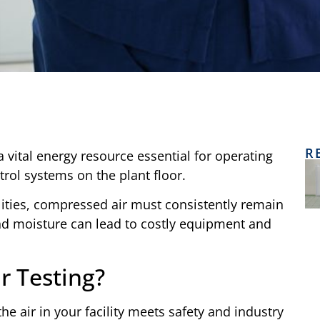
R
s a vital energy resource essential for operating
rol systems on the plant floor.
ilities, compressed air must consistently remain
and moisture can lead to costly equipment and
r Testing?
he air in your facility meets safety and industry