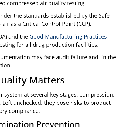
d compressed air quality testing.
der the standards established by the Safe
 air as a Critical Control Point (CCP).
DA) and the
Good Manufacturing Practices
ing for all drug production facilities.
cumentation may face audit failure and, in the
tion.
uality Matters
 system at several key stages: compression,
. Left unchecked, they pose risks to product
tory compliance.
mination Prevention