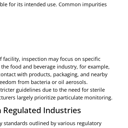
table for its intended use. Common impurities
facility, inspection may focus on specific
 the food and beverage industry, for example,
contact with products, packaging, and nearby
reedom from bacteria or oil aerosols.
icter guidelines due to the need for sterile
rers largely prioritize particulate monitoring.
n Regulated Industries
ety standards outlined by various regulatory