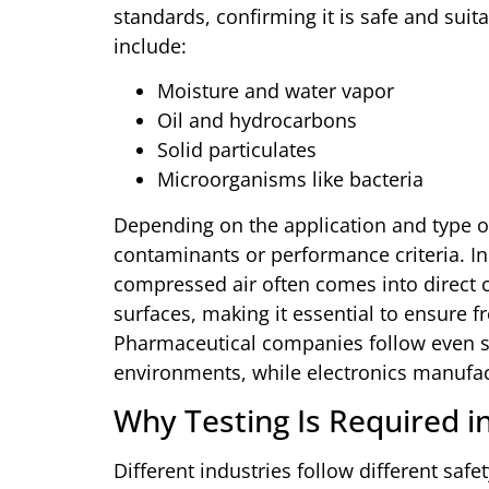
standards, confirming it is safe and sui
include:
Moisture and water vapor
Oil and hydrocarbons
Solid particulates
Microorganisms like bacteria
Depending on the application and type of 
contaminants or performance criteria. In
compressed air often comes into direct 
surfaces, making it essential to ensure f
Pharmaceutical companies follow even str
environments, while electronics manufactu
Why Testing Is Required i
Different industries follow different saf