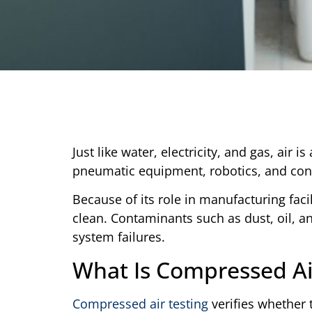
Just like water, electricity, and gas, air i
pneumatic equipment, robotics, and cont
Because of its role in manufacturing fac
clean. Contaminants such as dust, oil, 
system failures.
What Is Compressed Ai
Compressed air testing
verifies whether t