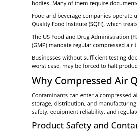
bodies. Many of them require documente
Food and beverage companies operate un
Quality Food Institute (SQFI), which treats
The US Food and Drug Administration (F
(GMP) mandate regular compressed air test
Businesses without sufficient testing do
worst case, may be forced to halt produc
Why Compressed Air Q
Contaminants can enter a compressed air
storage, distribution, and manufacturing
safety, equipment reliability, and regula
Product Safety and Conta