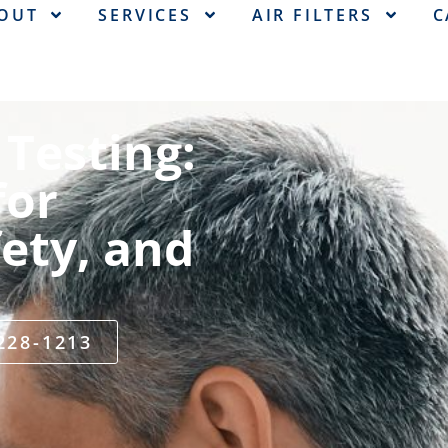
OUT
SERVICES
AIR FILTERS
C
Testing:
for
ety, and
 228-1213