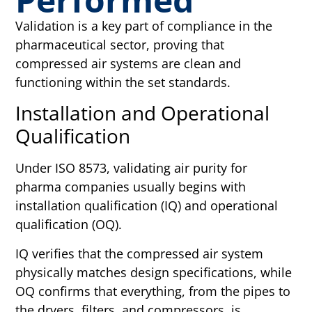
Validation is a key part of compliance in the
pharmaceutical sector, proving that
compressed air systems are clean and
functioning within the set standards.
Installation and Operational
Qualification
Under ISO 8573, validating air purity for
pharma companies usually begins with
installation qualification (IQ) and operational
qualification (OQ).
IQ verifies that the compressed air system
physically matches design specifications, while
OQ confirms that everything, from the pipes to
the dryers, filters, and compressors, is