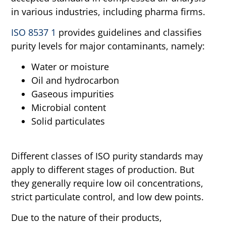
in various industries, including pharma firms.
ISO 8537 1
provides guidelines and classifies
purity levels for major contaminants, namely:
Water or moisture
Oil and hydrocarbon
Gaseous impurities
Microbial content
Solid particulates
Different classes of ISO purity standards may
apply to different stages of production. But
they generally require low oil concentrations,
strict particulate control, and low dew points.
Due to the nature of their products,