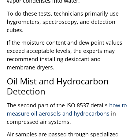
vapor condenses into water.
To do these tests, technicians primarily use
hygrometers, spectroscopy, and detection
cubes.
If the moisture content and dew point values
exceed acceptable levels, the experts may
recommend installing desiccant and
membrane dryers.
Oil Mist and Hydrocarbon
Detection
The second part of the ISO 8537 details
how to
measure oil aerosols and hydrocarbons
in
compressed air systems.
Air samples are passed through specialized