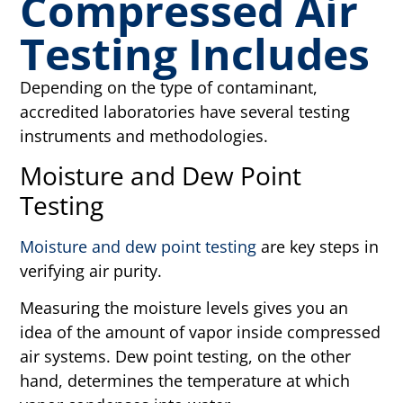
Compressed Air
Testing Includes
Depending on the type of contaminant,
accredited laboratories have several testing
instruments and methodologies.
Moisture and Dew Point
Testing
Moisture and dew point testing
are key steps in
verifying air purity.
Measuring the moisture levels gives you an
idea of the amount of vapor inside compressed
air systems. Dew point testing, on the other
hand, determines the temperature at which