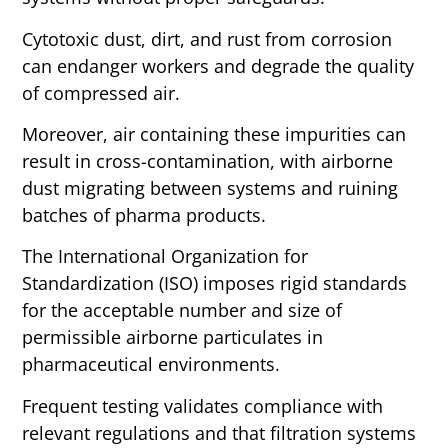
Cytotoxic dust, dirt, and rust from corrosion
can endanger workers and degrade the quality
of compressed air.
Moreover, air containing these impurities can
result in cross-contamination, with airborne
dust migrating between systems and ruining
batches of pharma products.
The International Organization for
Standardization (ISO) imposes rigid standards
for the acceptable number and size of
permissible airborne particulates in
pharmaceutical environments.
Frequent testing validates compliance with
relevant regulations and that filtration systems