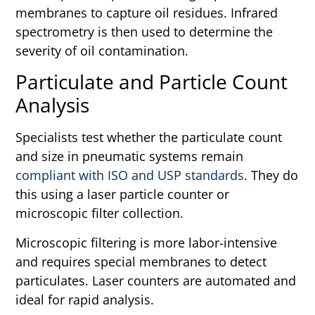
membranes to capture oil residues. Infrared
spectrometry is then used to determine the
severity of oil contamination.
Particulate and Particle Count
Analysis
Specialists test whether the particulate count
and size in pneumatic systems remain
compliant with ISO and USP standards
. They do
this using a laser particle counter or
microscopic filter collection.
Microscopic filtering is more labor-intensive
and requires special membranes to detect
particulates. Laser counters are automated and
ideal for rapid analysis.