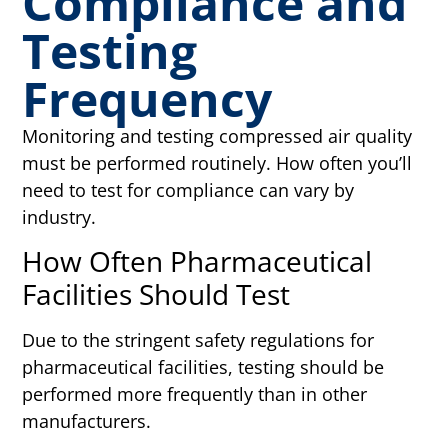
Compliance and
Testing
Frequency
Monitoring and testing compressed air quality
must be performed routinely. How often you’ll
need to test for compliance can vary by
industry.
How Often Pharmaceutical
Facilities Should Test
Due to the stringent safety regulations for
pharmaceutical facilities, testing should be
performed more frequently than in other
manufacturers.