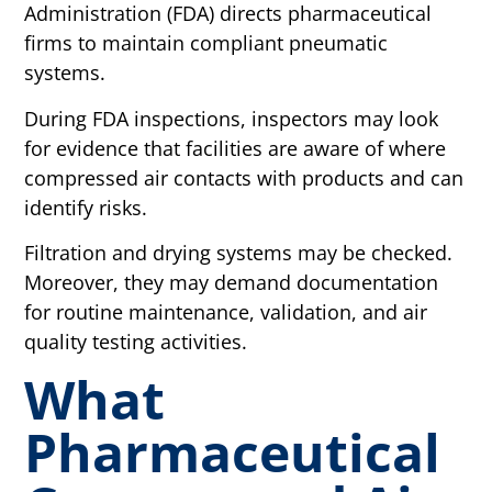
Administration (FDA) directs pharmaceutical
firms to maintain compliant pneumatic
systems.
During FDA inspections, inspectors may look
for evidence that facilities are aware of where
compressed air contacts with products and can
identify risks.
Filtration and drying systems may be checked.
Moreover, they may demand documentation
for routine maintenance, validation, and air
quality testing activities.
What
Pharmaceutical