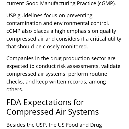
current Good Manufacturing Practice (cGMP).
USP guidelines focus on preventing
contamination and environmental control.
cGMP also places a high emphasis on quality
compressed air and considers it a critical utility
that should be closely monitored.
Companies in the drug production sector are
expected to conduct risk assessments, validate
compressed air systems, perform routine
checks, and keep written records, among
others.
FDA Expectations for
Compressed Air Systems
Besides the USP, the US Food and Drug