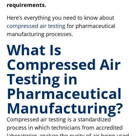
requirements.
Here’s everything you need to know about
compressed air testing
for pharmaceutical
manufacturing processes.
What Is
Compressed Air
Testing in
Pharmaceutical
Manufacturing?
Compressed air testing is a standardized
process in which technicians from accredited
laboratories analyze the purity of air being used