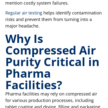
mention costly system failures.
Regular air testing
helps identify contamination
risks and prevent them from turning into a
major headache.
Why Is
Compressed Air
Purity Critical in
Pharma
Facilities?
Pharma facilities may rely on compressed air
for various production processes, including
tablet coating and drying, filling and packaging,