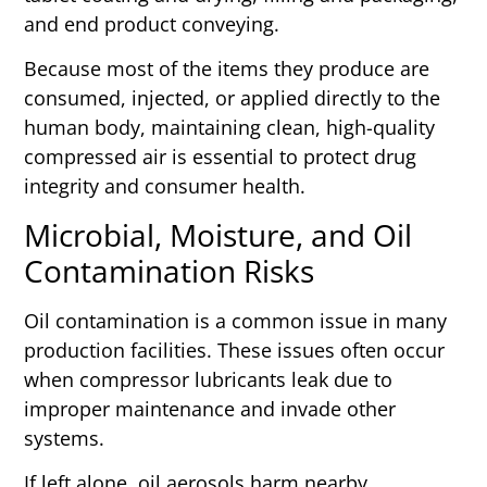
and end product conveying.
Because most of the items they produce are
consumed, injected, or applied directly to the
human body, maintaining clean, high-quality
compressed air is essential to protect drug
integrity and consumer health.
Microbial, Moisture, and Oil
Contamination Risks
Oil contamination is a common issue in many
production facilities. These issues often occur
when compressor lubricants leak due to
improper maintenance and invade other
systems.
If left alone, oil aerosols harm nearby