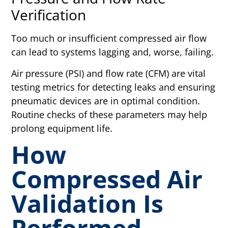
Verification
Too much or insufficient compressed air flow
can lead to systems lagging and, worse, failing.
Air pressure (PSI) and flow rate (CFM) are vital
testing metrics for detecting leaks and ensuring
pneumatic devices are in optimal condition.
Routine checks of these parameters may help
prolong equipment life.
How
Compressed Air
Validation Is
Performed