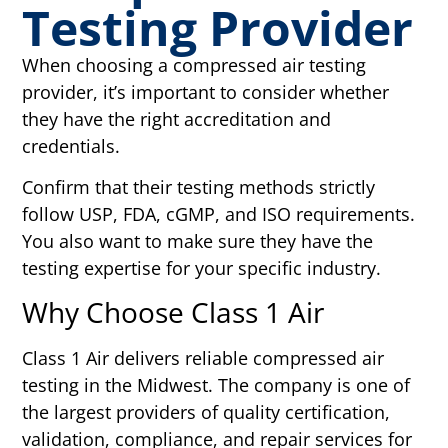
Testing Provider
When choosing a compressed air testing
provider, it’s important to consider whether
they have the right accreditation and
credentials.
Confirm that their testing methods strictly
follow USP, FDA, cGMP, and ISO requirements.
You also want to make sure they have the
testing expertise for your specific industry.
Why Choose Class 1 Air
Class 1 Air delivers reliable compressed air
testing in the Midwest. The company is one of
the largest providers of quality certification,
validation, compliance, and repair services for