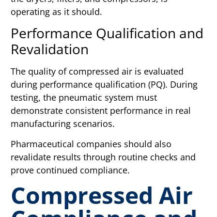
operating as it should.
Performance Qualification and
Revalidation
The quality of compressed air is evaluated
during performance qualification (PQ). During
testing, the pneumatic system must
demonstrate consistent performance in real
manufacturing scenarios.
Pharmaceutical companies should also
revalidate results through routine checks and
prove continued compliance.
Compressed Air