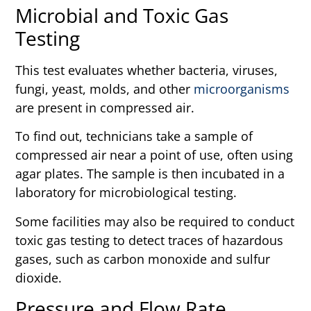
Microbial and Toxic Gas
Testing
This test evaluates whether bacteria, viruses,
fungi, yeast, molds, and other
microorganisms
are present in compressed air.
To find out, technicians take a sample of
compressed air near a point of use, often using
agar plates. The sample is then incubated in a
laboratory for microbiological testing.
Some facilities may also be required to conduct
toxic gas testing to detect traces of hazardous
gases, such as carbon monoxide and sulfur
dioxide.
Pressure and Flow Rate