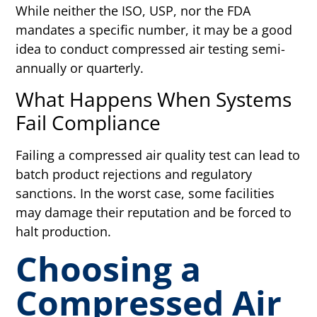
While neither the ISO, USP, nor the FDA
mandates a specific number, it may be a good
idea to conduct compressed air testing semi-
annually or quarterly.
What Happens When Systems
Fail Compliance
Failing a compressed air quality test can lead to
batch product rejections and regulatory
sanctions. In the worst case, some facilities
may damage their reputation and be forced to
halt production.
Choosing a
Compressed Air