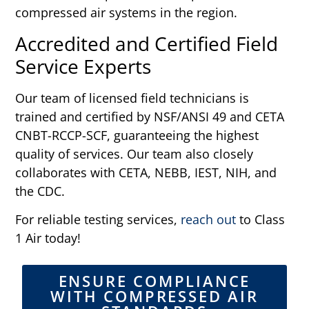
compressed air systems in the region.
Accredited and Certified Field
Service Experts
Our team of licensed field technicians is
trained and certified by NSF/ANSI 49 and CETA
CNBT-RCCP-SCF, guaranteeing the highest
quality of services. Our team also closely
collaborates with CETA, NEBB, IEST, NIH, and
the CDC.
For reliable testing services,
reach out
to Class
1 Air today!
ENSURE COMPLIANCE
WITH COMPRESSED AIR