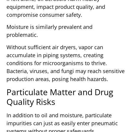
equipment, impact product quality, and
compromise consumer safety.
Moisture is similarly prevalent and
problematic.
Without sufficient air dryers, vapor can
accumulate in piping systems, creating
conditions for microorganisms to thrive.
Bacteria, viruses, and fungi may reach sensitive
production areas, posing health hazards.
Particulate Matter and Drug
Quality Risks
In addition to oil and moisture, particulate
impurities can just as easily enter pneumatic
systems without proper safeguards.