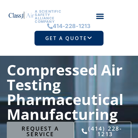
A SCIENTIFIC
SAFETY
ALLIANCE
COMPANY
414-228-1213
GET A QUOTE
Compressed Air
Testing
Pharmaceutical
Manufacturing
REQUEST A
(414) 228-
SERVICE
1213