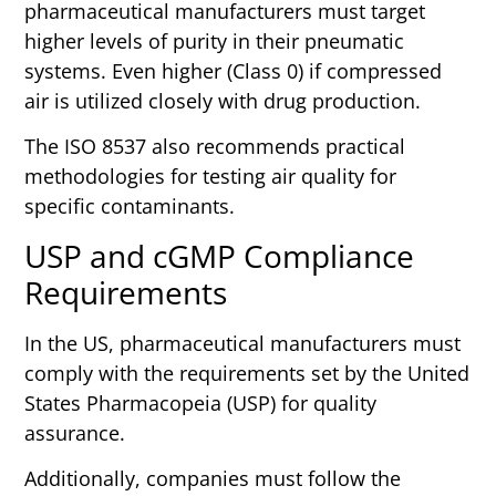
pharmaceutical manufacturers must target
higher levels of purity in their pneumatic
systems. Even higher (Class 0) if compressed
air is utilized closely with drug production.
The ISO 8537 also recommends practical
methodologies for testing air quality for
specific contaminants.
USP and cGMP Compliance
Requirements
In the US, pharmaceutical manufacturers must
comply with the requirements set by the United
States Pharmacopeia (USP) for quality
assurance.
Additionally, companies must follow the