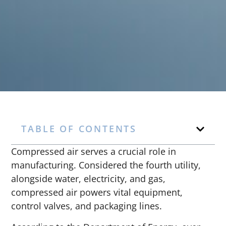
TABLE OF CONTENTS
Compressed air serves a crucial role in
manufacturing. Considered the fourth utility,
alongside water, electricity, and gas,
compressed air powers vital equipment,
control valves, and packaging lines.