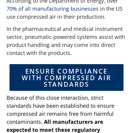
According to the Department of Energy, over
70% of all manufacturing businesses
in the US
use compressed air in their production.
In the pharmaceutical and medical instrument
sector, pneumatic-powered systems assist with
product handling and may come into direct
contact with the products.
ENSURE COMPLIANCE
WITH COMPRESSED AIR
STANDARDS
Because of this close interaction, strict
standards have been established to ensure
compressed air remains free from harmful
contaminants.
All manufacturers are
expected to meet these regulatory