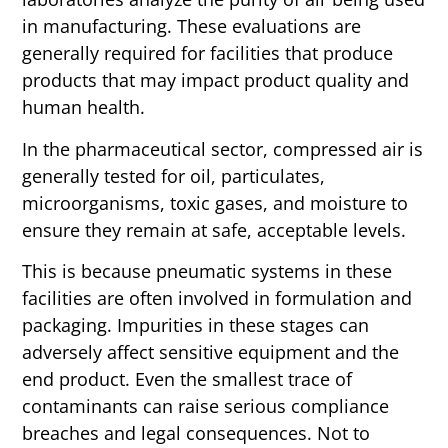
in manufacturing.
These evaluations are
generally required for facilities that produce
products that may impact product quality and
human health.
In the pharmaceutical sector, compressed air is
generally tested for oil, particulates,
microorganisms, toxic gases, and moisture to
ensure they remain at safe, acceptable levels.
This is because pneumatic systems in these
facilities are often involved in formulation and
packaging. Impurities in these stages can
adversely affect sensitive equipment and the
end product.
Even the smallest trace of
contaminants can raise serious compliance
breaches and legal consequences. Not to