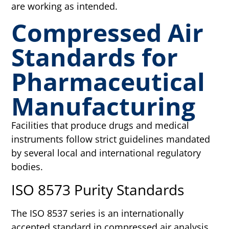
are working as intended.
Compressed Air
Standards for
Pharmaceutical
Manufacturing
Facilities that produce drugs and medical
instruments follow strict guidelines mandated
by several local and international regulatory
bodies.
ISO 8573 Purity Standards
The ISO 8537 series is an internationally
accepted standard in compressed air analysis