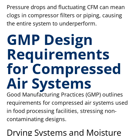
Pressure drops and fluctuating CFM can mean
clogs in compressor filters or piping, causing
the entire system to underperform.
GMP Design
Requirements
for Compressed
Air Systems
Good Manufacturing Practices (GMP) outlines
requirements for compressed air systems used
in food processing facilities, stressing non-
contaminating designs.
Drying Systems and Moisture