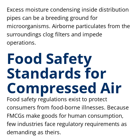
Excess moisture condensing inside distribution
pipes can be a breeding ground for
microorganisms. Airborne particulates from the
surroundings clog filters and impede
operations.
Food Safety
Standards for
Compressed Air
Food safety regulations exist to protect
consumers from food-borne illnesses. Because
FMCGs make goods for human consumption,
few industries face regulatory requirements as
demanding as theirs.