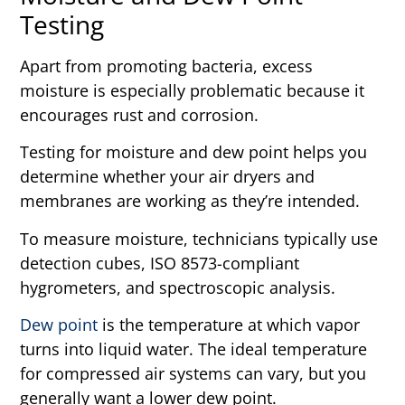
Testing
Apart from promoting bacteria, excess
moisture is especially problematic because it
encourages rust and corrosion.
Testing for moisture and dew point helps you
determine whether your air dryers and
membranes are working as they’re intended.
To measure moisture, technicians typically use
detection cubes, ISO 8573-compliant
hygrometers, and spectroscopic analysis.
Dew point
is the temperature at which vapor
turns into liquid water. The ideal temperature
for compressed air systems can vary, but you
generally want a lower dew point.