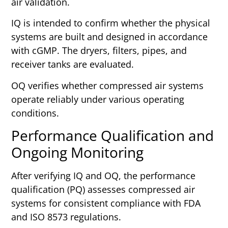
air validation.
IQ is intended to confirm whether the physical
systems are built and designed in accordance
with cGMP. The dryers, filters, pipes, and
receiver tanks are evaluated.
OQ verifies whether compressed air systems
operate reliably under various operating
conditions.
Performance Qualification and
Ongoing Monitoring
After verifying IQ and OQ, the performance
qualification (PQ) assesses compressed air
systems for consistent compliance with FDA
and ISO 8573 regulations.