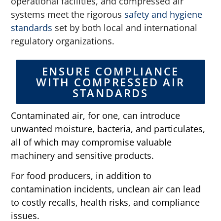
operational facilities, and compressed air
systems meet the rigorous
safety and hygiene
standards
set by both local and international
regulatory organizations.
ENSURE COMPLIANCE
WITH COMPRESSED AIR
STANDARDS
Contaminated air, for one, can introduce
unwanted moisture, bacteria, and particulates,
all of which may compromise valuable
machinery and sensitive products.
For food producers, in addition to
contamination incidents, unclean air can lead
to costly recalls, health risks, and compliance
issues.