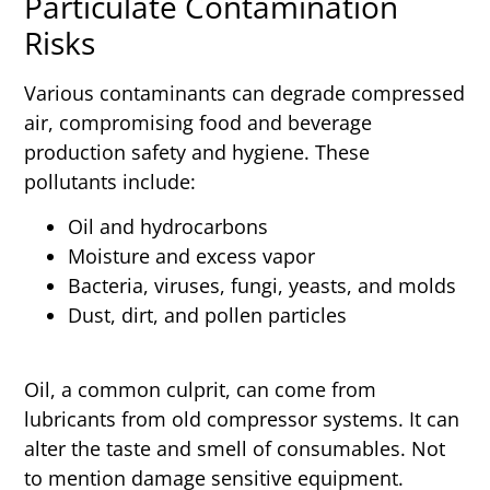
Particulate Contamination
Risks
Various contaminants can degrade compressed
air, compromising food and beverage
production safety and hygiene. These
pollutants include:
Oil and hydrocarbons
Moisture and excess vapor
Bacteria, viruses, fungi, yeasts, and molds
Dust, dirt, and pollen particles
Oil, a common culprit, can come from
lubricants from old compressor systems. It can
alter the taste and smell of consumables. Not
to mention damage sensitive equipment.