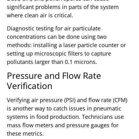
significant problems in parts of the system
where clean air is critical.
Diagnostic testing for air particulate
concentrations can be done using two
methods: installing a laser particle counter or
setting up microscopic filters to capture
pollutants larger than 0.1 microns.
Pressure and Flow Rate
Verification
Verifying air pressure (PSI) and flow rate (CFM)
is another way to catch issues in pneumatic
systems in food production. Technicians use
mass flow meters and pressure gauges for
these metrics.