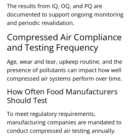
The results from IQ, OQ, and PQ are
documented to support ongoing monitoring
and periodic revalidation.
Compressed Air Compliance
and Testing Frequency
Age, wear and tear, upkeep routine, and the
presence of pollutants can impact how well
compressed air systems perform over time.
How Often Food Manufacturers
Should Test
To meet regulatory requirements,
manufacturing companies are mandated to
conduct compressed air testing annually.