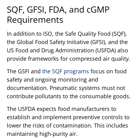
SQF, GFSI, FDA, and cGMP
Requirements
In addition to ISO, the Safe Quality Food (SQF),
the Global Food Safety Initiative (GFSI), and the
US Food and Drug Administration (USFDA) also
provide frameworks for compressed air quality.
The GSFI and
the SQF programs
focus on food
safety and ongoing monitoring and
documentation. Pneumatic systems must not
contribute pollutants to the consumable goods.
The USFDA expects food manufacturers to
establish and implement preventive controls to
lower the risks of contamination. This includes
maintaining high-purity air.