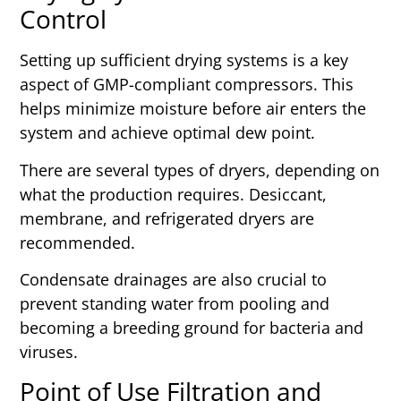
Control
Setting up sufficient drying systems is a key
aspect of GMP-compliant compressors. This
helps minimize moisture before air enters the
system and achieve optimal dew point.
There are several types of dryers, depending on
what the production requires. Desiccant,
membrane, and refrigerated dryers are
recommended.
Condensate drainages are also crucial to
prevent standing water from pooling and
becoming a breeding ground for bacteria and
viruses.
Point of Use Filtration and