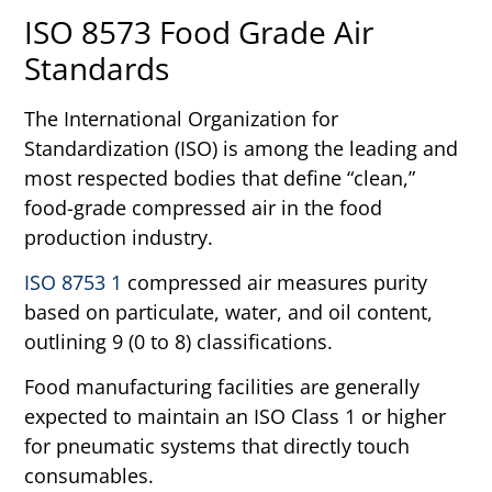
ISO 8573 Food Grade Air
Standards
The International Organization for
Standardization (ISO) is among the leading and
most respected bodies that define “clean,”
food-grade compressed air in the food
production industry.
ISO 8753 1
compressed air measures purity
based on particulate, water, and oil content,
outlining 9 (0 to 8) classifications.
Food manufacturing facilities are generally
expected to maintain an ISO Class 1 or higher
for pneumatic systems that directly touch
consumables.