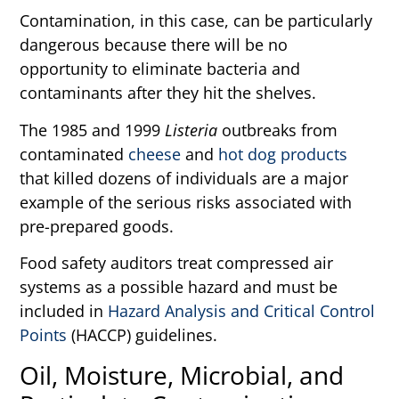
Contamination, in this case, can be particularly
dangerous because there will be no
opportunity to eliminate bacteria and
contaminants after they hit the shelves.
The 1985 and 1999
Listeria
outbreaks from
contaminated
cheese
and
hot dog products
that killed dozens of individuals are a major
example of the serious risks associated with
pre-prepared goods.
Food safety auditors treat compressed air
systems as a possible hazard and must be
included in
Hazard Analysis and Critical Control
Points
(HACCP) guidelines.
Oil, Moisture, Microbial, and