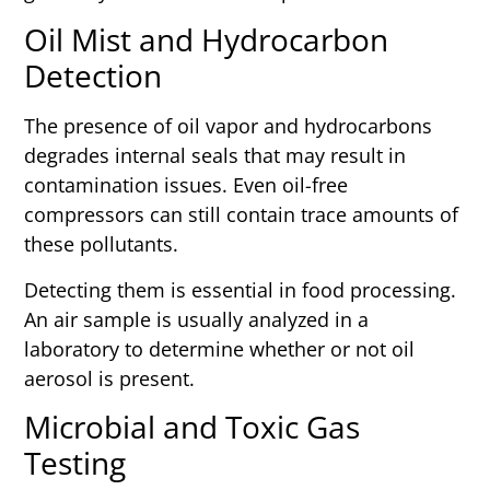
Oil Mist and Hydrocarbon
Detection
The presence of oil vapor and hydrocarbons
degrades internal seals that may result in
contamination issues. Even oil-free
compressors can still contain trace amounts of
these pollutants.
Detecting them is essential in food processing.
An air sample is usually analyzed in a
laboratory to determine whether or not oil
aerosol is present.
Microbial and Toxic Gas
Testing