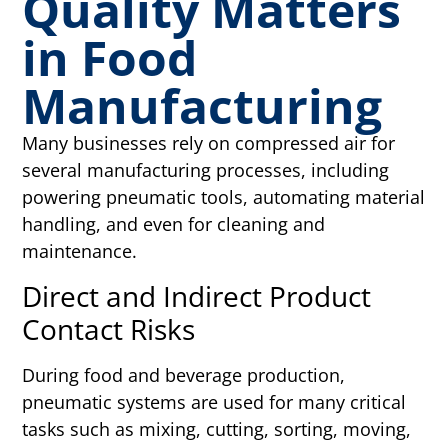
Quality Matters
in Food
Manufacturing
Many businesses rely on compressed air for
several manufacturing processes, including
powering pneumatic tools, automating material
handling, and even for cleaning and
maintenance.
Direct and Indirect Product
Contact Risks
During food and beverage production,
pneumatic systems are used for many critical
tasks such as mixing, cutting, sorting, moving,