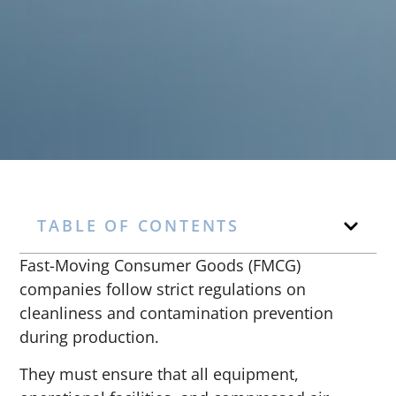
TABLE OF CONTENTS
Fast-Moving Consumer Goods (FMCG)
companies follow strict regulations on
cleanliness and contamination prevention
during production.
They must ensure that all equipment,