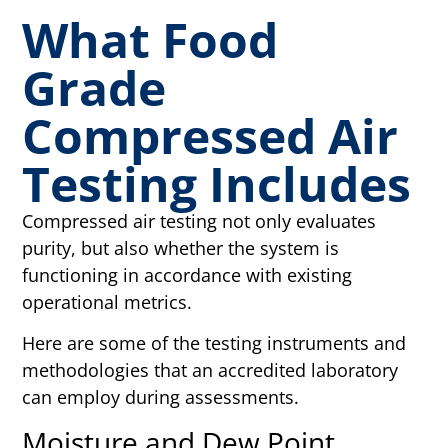
What Food
Grade
Compressed Air
Testing Includes
Compressed air testing not only evaluates
purity, but also whether the system is
functioning in accordance with existing
operational metrics.
Here are some of the testing instruments and
methodologies that an accredited laboratory
can employ during assessments.
Moisture and Dew Point