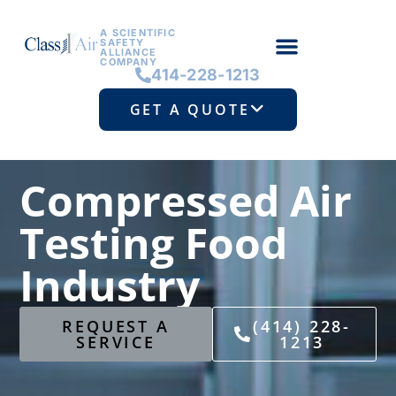
A SCIENTIFIC
SAFETY
ALLIANCE
COMPANY
414-228-1213
GET A QUOTE
Compressed Air
Testing Food
Industry
REQUEST A
(414) 228-
SERVICE
1213