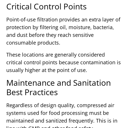
Critical Control Points
Point-of-use filtration provides an extra layer of
protection by filtering oil, moisture, bacteria,
and dust before they reach sensitive
consumable products.
These locations are generally considered
critical control points because contamination is
usually higher at the point of use.
Maintenance and Sanitation
Best Practices
Regardless of design quality, compressed air
systems used for food processing must be
maintained and sanitized frequently. This is in