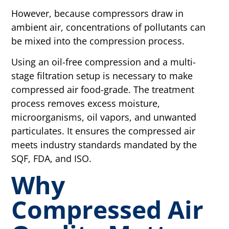
However, because compressors draw in
ambient air, concentrations of pollutants can
be mixed into the compression process.
Using an oil-free compression and a multi-
stage filtration setup is necessary to make
compressed air food-grade.
The treatment
process removes excess moisture,
microorganisms, oil vapors, and unwanted
particulates. It ensures the compressed air
meets industry standards mandated by the
SQF, FDA, and ISO.
Why
Compressed Air