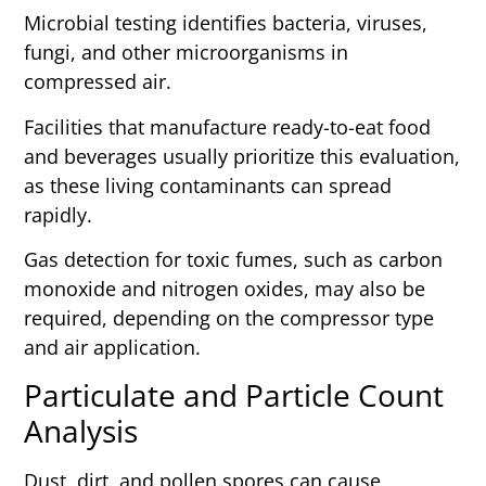
Microbial testing identifies bacteria, viruses,
fungi, and other microorganisms in
compressed air.
Facilities that manufacture ready-to-eat food
and beverages usually prioritize this evaluation,
as these living contaminants can spread
rapidly.
Gas detection for toxic fumes, such as carbon
monoxide and nitrogen oxides, may also be
required, depending on the compressor type
and air application.
Particulate and Particle Count
Analysis
Dust, dirt, and pollen spores can cause