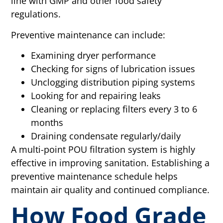
line with GMP and other food safety
regulations.
Preventive maintenance can include:
Examining dryer performance
Checking for signs of lubrication issues
Unclogging distribution piping systems
Looking for and repairing leaks
Cleaning or replacing filters every 3 to 6
months
Draining condensate regularly/daily
A multi-point POU filtration system is highly
effective in improving sanitation. Establishing a
preventive maintenance schedule helps
maintain air quality and continued compliance.
How Food Grade