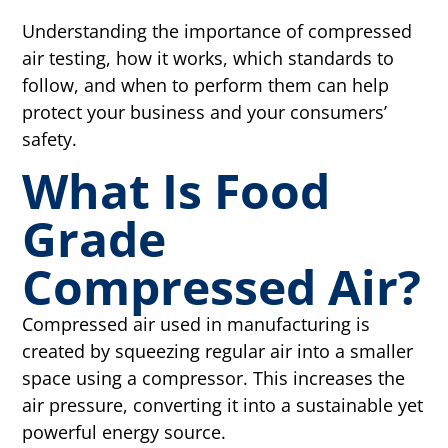
Understanding the importance of compressed
air testing, how it works, which standards to
follow, and when to perform them can help
protect your business and your consumers’
safety.
What Is Food
Grade
Compressed Air?
Compressed air used in manufacturing is
created by squeezing regular air into a smaller
space using a compressor. This increases the
air pressure, converting it into a sustainable yet
powerful energy source.