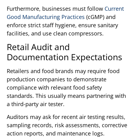
Furthermore, businesses must follow
Current
Good Manufacturing Practices
(cGMP) and
enforce strict staff hygiene, ensure sanitary
facilities, and use clean compressors.
Retail Audit and
Documentation Expectations
Retailers and food brands may require food
production companies to demonstrate
compliance with relevant food safety
standards. This usually means partnering with
a third-party air tester.
Auditors may ask for recent air testing results,
sampling records, risk assessments, corrective
action reports, and maintenance logs.