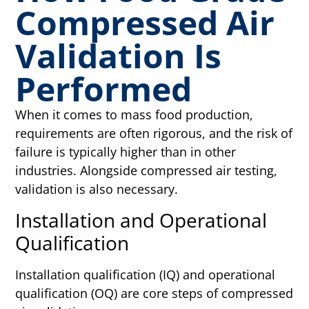
Compressed Air
Validation Is
Performed
When it comes to mass food production,
requirements are often rigorous, and the risk of
failure is typically higher than in other
industries. Alongside compressed air testing,
validation is also necessary.
Installation and Operational
Qualification
Installation qualification (IQ) and operational
qualification (OQ) are core steps of compressed