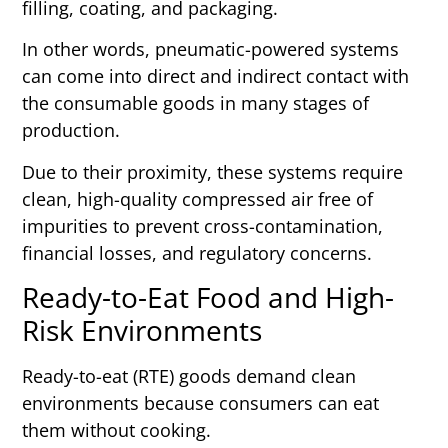
filling, coating, and packaging.
In other words, pneumatic-powered systems
can come into direct and indirect contact with
the consumable goods in many stages of
production.
Due to their proximity, these systems require
clean, high-quality compressed air free of
impurities to prevent cross-contamination,
financial losses, and regulatory concerns.
Ready-to-Eat Food and High-
Risk Environments
Ready-to-eat (RTE) goods demand clean
environments because consumers can eat
them without cooking.