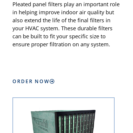
Pleated panel filters play an important role
in helping improve indoor air quality but
also extend the life of the final filters in
your HVAC system. These durable filters
can be built to fit your specific size to
ensure proper filtration on any system.
ORDER NOW