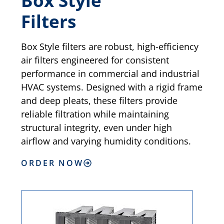
Box Style
Filters
Box Style filters are robust, high-efficiency
air filters engineered for consistent
performance in commercial and industrial
HVAC systems. Designed with a rigid frame
and deep pleats, these filters provide
reliable filtration while maintaining
structural integrity, even under high
airflow and varying humidity conditions.
ORDER NOW