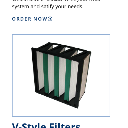
system and satify your needs.
ORDER NOW
V-Style Filters