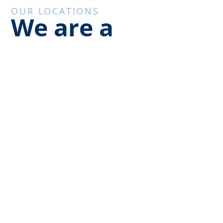
OUR LOCATIONS
We are a
regional service
provider
We have offices in Milwaukee, Madison, and
Chicago to serve your needs across the
midwest. Class 1 Air is your single source
company for air filtration products and critical
environment compliance testing. We proudly
serve the upper Midwest. Our company is
committed to leadership throughout Wisconsin
and the Midwest in biological safety.
We primarily service the below states: