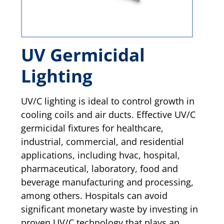
UV Germicidal
Lighting
UV/C lighting is ideal to control growth in
cooling coils and air ducts. Effective UV/C
germicidal fixtures for healthcare,
industrial, commercial, and residential
applications, including hvac, hospital,
pharmaceutical, laboratory, food and
beverage manufacturing and processing,
among others. Hospitals can avoid
significant monetary waste by investing in
proven UV/C technology that plays an