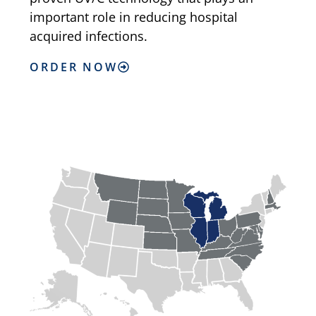
important role in reducing hospital
acquired infections.
ORDER NOW