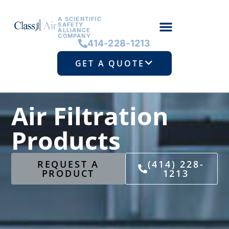
A SCIENTIFIC
SAFETY
ALLIANCE
COMPANY
414-228-1213
GET A QUOTE
Air Filtration
Products
REQUEST A
(414) 228-
PRODUCT
1213