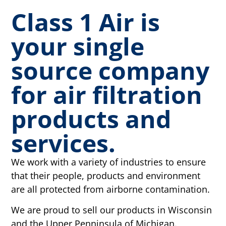
Class 1 Air is
your single
source company
for air filtration
products and
services.
We work with a variety of industries to ensure
that their people, products and environment
are all protected from airborne contamination.
We are proud to sell our products in Wisconsin
and the Upper Penninsula of Michigan.