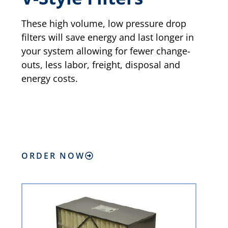
These high volume, low pressure drop
filters will save energy and last longer in
your system allowing for fewer change-
outs, less labor, freight, disposal and
energy costs.
ORDER NOW