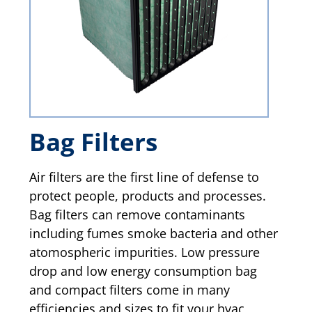
Bag Filters
Air filters are the first line of defense to
protect people, products and processes.
Bag filters can remove contaminants
including fumes smoke bacteria and other
atomospheric impurities. Low pressure
drop and low energy consumption bag
and compact filters come in many
efficiencies and sizes to fit your hvac