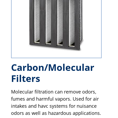
Carbon/Molecular
Filters
Molecular filtration can remove odors,
fumes and harmful vapors. Used for air
intakes and havc systems for nuisance
odors as well as hazardous applications.