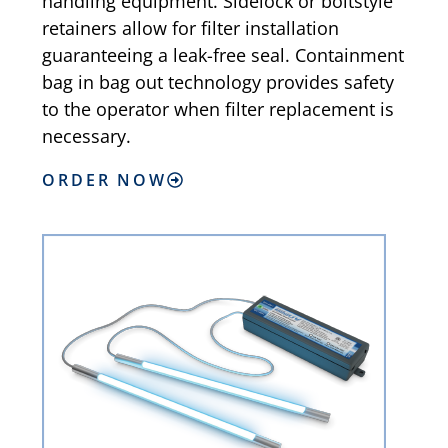
handling equipment. Sidelock or boltstyle
retainers allow for filter installation
guaranteeing a leak-free seal. Containment
bag in bag out technology provides safety
to the operator when filter replacement is
necessary.
ORDER NOW