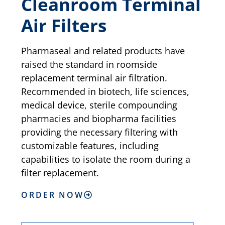
Cleanroom Terminal
Air Filters
Pharmaseal and related products have
raised the standard in roomside
replacement terminal air filtration.
Recommended in biotech, life sciences,
medical device, sterile compounding
pharmacies and biopharma facilities
providing the necessary filtering with
customizable features, including
capabilities to isolate the room during a
filter replacement.
ORDER NOW