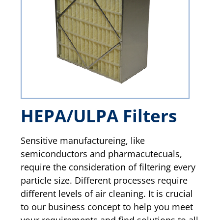
HEPA/ULPA Filters
Sensitive manufactureing, like
semiconductors and pharmacutecuals,
require the consideration of filtering every
particle size. Different processes require
different levels of air cleaning. It is crucial
to our business concept to help you meet