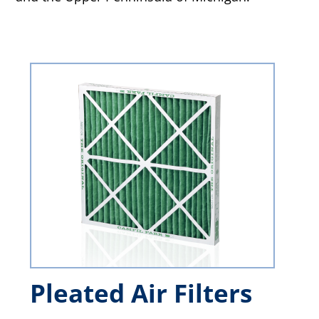
Pleated Air Filters