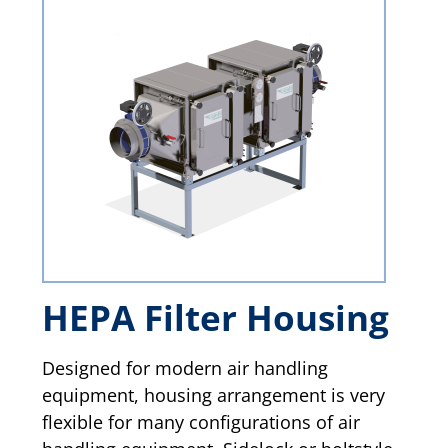
HEPA Filter Housing
Designed for modern air handling
equipment, housing arrangement is very
flexible for many configurations of air