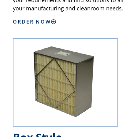
your requirements and find solutions to all
your manufacturing and cleanroom needs.
ORDER NOW