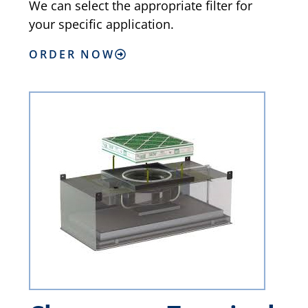
We can select the appropriate filter for
your specific application.
ORDER NOW